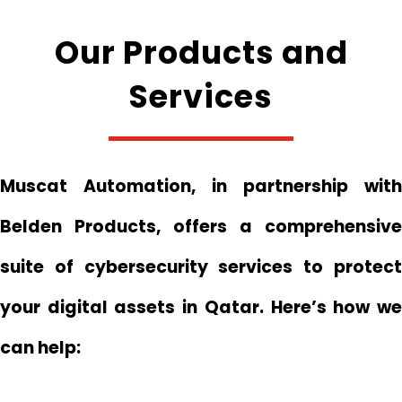
Our Products and
Services
Muscat Automation, in partnership with
Belden Products, offers a comprehensive
suite of cybersecurity services to protect
your digital assets in Qatar. Here’s how we
can help: