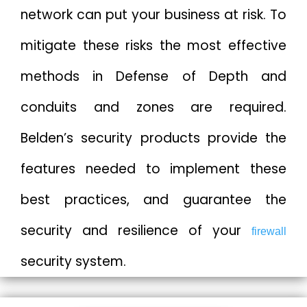
network can put your business at risk. To
mitigate these risks the most effective
methods in Defense of Depth and
conduits and zones are required.
Belden’s security products provide the
features needed to implement these
best practices, and guarantee the
security and resilience of your
firewall
security system.