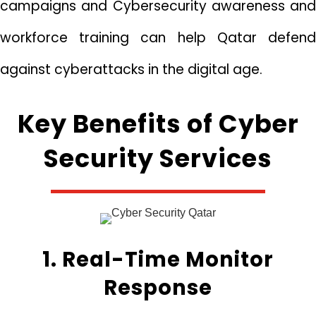
campaigns and Cybersecurity awareness and
workforce training can help Qatar defend
against cyberattacks in the digital age.
Key Benefits of Cyber
Security Services
1. Real-Time Monitor
Response