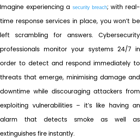
Imagine experiencing a
; with real
security breach
time response services in place, you won’t be
left scrambling for answers. Cybersecurity
professionals monitor your systems 24/7 in
order to detect and respond immediately to
threats that emerge, minimising damage and
downtime while discouraging attackers from
exploiting vulnerabilities – it’s like having an
alarm that detects smoke as well as
extinguishes fire instantly.