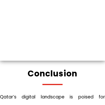
Conclusion
Qatar’s digital landscape is poised for