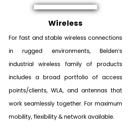
Wireless
For fast and stable wireless connections
in rugged environments, Belden’s
industrial wireless family of products
includes a broad portfolio of access
points/clients, WLA, and antennas that
work seamlessly together. For maximum
mobility, flexibility & network available.