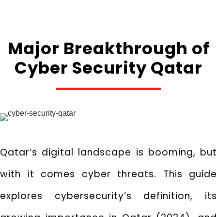
Major Breakthrough of
Cyber Security Qatar
Qatar’s digital landscape is booming,
bu
with it comes cyber threats.
This guide
explores cybersecurity’s definition,
it