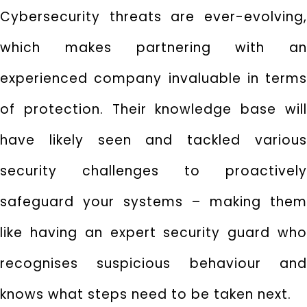
Cybersecurity threats are ever-evolving,
which makes partnering with an
experienced company invaluable in terms
of protection. Their knowledge base will
have likely seen and tackled various
security challenges to proactively
safeguard your systems – making them
like having an expert security guard who
recognises suspicious behaviour and
knows what steps need to be taken next.