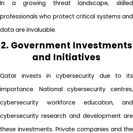
In a growing threat landscape, skilled
professionals who protect critical systems and
data are invaluable.
2. Government Investments
and Initiatives
Qatar invests in cybersecurity due to its
importance. National cybersecurity centres,
cybersecurity workforce education, and
cybersecurity research and development are
these investments. Private companies and the