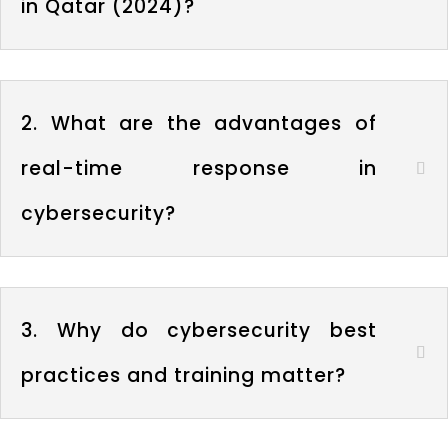
in Qatar (2024)?
2. What are the advantages of
real-time response in
cybersecurity?
3. Why do cybersecurity best
practices and training matter?