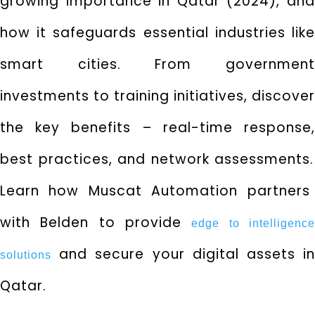
growing importance in Qatar (2024),
an
how it safeguards essential industries like
smart cities.
From governmen
investments to training initiatives,
discover
the key benefits – real-time response,
best practices,
and network assessments.
Learn how Muscat Automation partners
with Belden to provide
e
dge to intelligenc
and secure your digital assets in
solutions
Qatar.