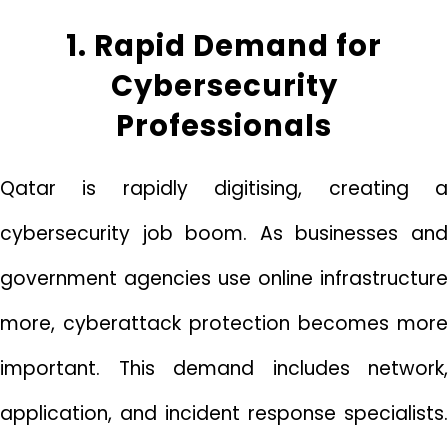
1. Rapid Demand for
Cybersecurity
Professionals
Qatar is rapidly digitising, creating a
cybersecurity job boom. As businesses and
government agencies use online infrastructure
more, cyberattack protection becomes more
important. This demand includes network,
application, and incident response specialists.