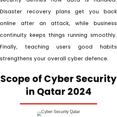
Disaster recovery plans get you back
online after an attack, while business
continuity keeps things running smoothly.
Finally, teaching users good habits
strengthens your overall cyber defence.
Scope of Cyber Security
in Qatar 2024