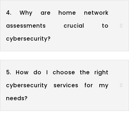
4. Why are home network
assessments crucial to
cybersecurity?
5. How do I choose the right
cybersecurity services for my
needs?