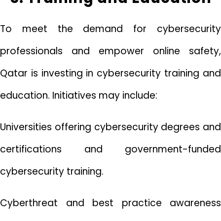
To meet the demand for cybersecurity
professionals and empower online safety,
Qatar is investing in cybersecurity training and
education. Initiatives may include:
Universities offering cybersecurity degrees and
certifications and government-funded
cybersecurity training.
Cyberthreat and best practice awareness