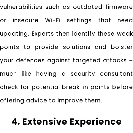
vulnerabilities such as outdated firmware
or insecure Wi-Fi settings that need
updating. Experts then identify these weak
points to provide solutions and bolster
your defences against targeted attacks –
much like having a security consultant
check for potential break-in points before
offering advice to improve them.
4. Extensive Experience