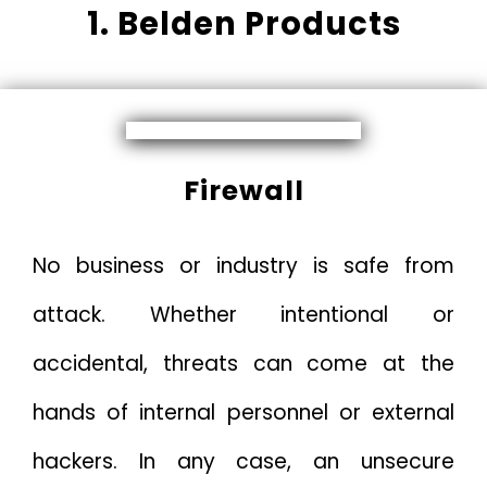
1. Belden Products
Firewall
No business or industry is safe from
attack. Whether intentional or
accidental, threats can come at the
hands of internal personnel or external
hackers. In any case, an unsecure