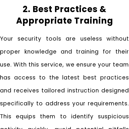
2. Best Practices &
Appropriate Training
Your security tools are useless without
proper knowledge and training for their
use. With this service, we ensure your team
has access to the latest best practices
and receives tailored instruction designed
specifically to address your requirements.
This equips them to identify suspicious