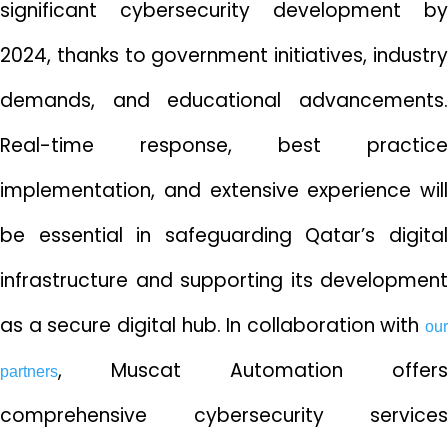
significant cybersecurity development by
2024, thanks to government initiatives, industry
demands, and educational advancements.
Real-time response, best practice
implementation, and extensive experience will
be essential in safeguarding Qatar’s digital
infrastructure and supporting its development
as a secure digital hub. In collaboration with
our
, Muscat Automation offers
partners
comprehensive cybersecurity services