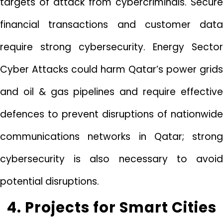
targets of attack from cybercriminals. Secure
financial transactions and customer data
require strong cybersecurity. Energy Sector
Cyber Attacks could harm Qatar’s power grids
and oil & gas pipelines and require effective
defences to prevent disruptions of nationwide
communications networks in Qatar; strong
cybersecurity is also necessary to avoid
potential disruptions.
4. Projects for Smart Cities