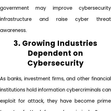
government may improve cybersecurity
infrastructure and raise cyber threat
awareness.
3. Growing Industries
Dependent on
Cybersecurity
As banks, investment firms, and other financial
institutions hold information cybercriminals can
exploit for attack, they have become prime