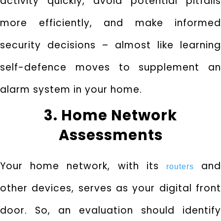
activity quickly, avoid potential pitfalls
more efficiently, and make informed
security decisions – almost like learning
self-defence moves to supplement an
alarm system in your home.
3. Home Network
Assessments
Your home network, with its
an
routers
other devices, serves as your digital front
door. So, an evaluation should identify