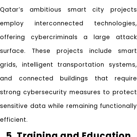
Qatar’s ambitious smart city projects
employ interconnected technologies,
offering cybercriminals a large attack
surface. These projects include smart
grids, intelligent transportation systems,
and connected buildings that require
strong cybersecurity measures to protect
sensitive data while remaining functionally
efficient.
5. Training and Education