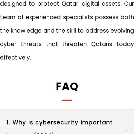
designed to protect Qatari digital assets. Our
team of experienced specialists possess both
the knowledge and the skill to address evolving
cyber threats that threaten Qataris today
effectively.
FAQ
1. Why is cybersecurity important