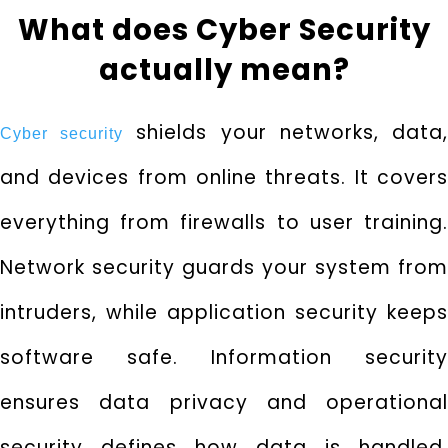
What does Cyber Security
actually mean?
shields your networks, data
Cyber security
and devices from online threats. It covers
everything from firewalls to user training.
Network security guards your system from
intruders, while application security keeps
software safe. Information security
ensures data privacy and operational
security defines how data is handled.