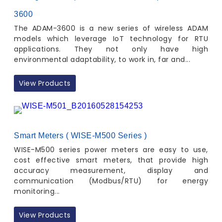
3600
The ADAM-3600 is a new series of wireless ADAM
models which leverage IoT technology for RTU
applications. They not only have high
environmental adaptability, to work in, far and...
View Products
Smart Meters ( WISE-M500 Series )
WISE-M500 series power meters are easy to use,
cost effective smart meters, that provide high
accuracy measurement, display and
communication (Modbus/RTU) for energy
monitoring...
View Products