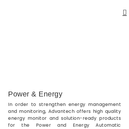
Power & Energy
Home
Power & Energy
Power & Energy
In order to strengthen energy management
and monitoring, Advantech offers high quality
energy monitor and solution-ready products
for the Power and Energy Automatic