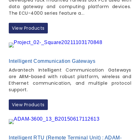
developed rack mounted fanless box PCs used with
data gateway and computing platform devices.
The ECU-4000 series feature a...
View Products
Intelligent Communication Gateways
Advantech Intelligent Communication Gateways
are ARM-based with robust platform, wireless and
Ethernet communication, and multiple protocol
support.
View Products
Intelligent RTU (Remote Terminal Unit) : ADAM-