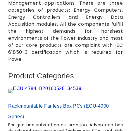
Management applications. There are three
categories of products: Energy Computers,
Energy Controllers and Energy Data
Acquisition modules. All the components fulfill
the highest demands for harshest
environments of the Power Industry and most
of our core products are complaint with IEC
61850-3 certification which is required for
Powe
Product Categories
Rackmountable Fanless Box PCs (ECU-4000
Series)
For grid and substation automation, Advantech has