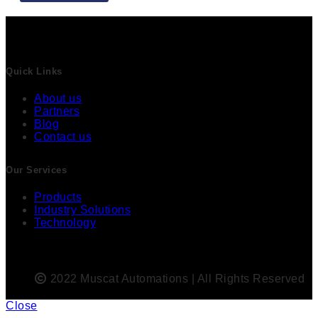
Quick Links
About us
Partners
Blog
Contact us
Our Services
Products
Industry Solutions
Technology
2022 Muscat Automations | All Rights Reserved
Close