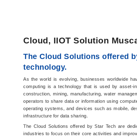
Cloud, IIOT Solution Musc
The Cloud Solutions offered b
technology.
As the world is evolving, businesses worldwide have
computing is a technology that is used by asset-in
construction, mining, manufacturing, water managem
operators to share data or information using comput
operating systems, and devices such as mobile, deskto
infrastructure for data sharing.
The Cloud Solutions offered by Star Tech are dedi
industries to focus on their core activities and impro