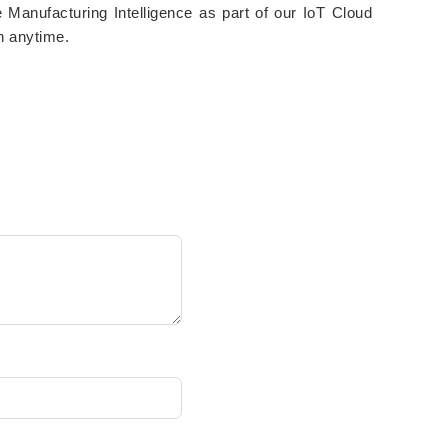
e Manufacturing Intelligence as part of our IoT Cloud
h anytime.