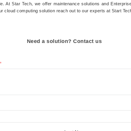
ble. At Star Tech, we offer maintenance solutions and Enterpris
ur cloud computing solution reach out to our experts at Start Tec
Need a solution? Contact us