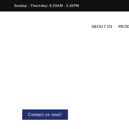
Sunday - Thursday: 8.30AM - 5.30PM
ABOUT US
PRO
Industrial Cloud Solution (IIoT
The Cloud Solutions offered by Star Tec
Contact us now