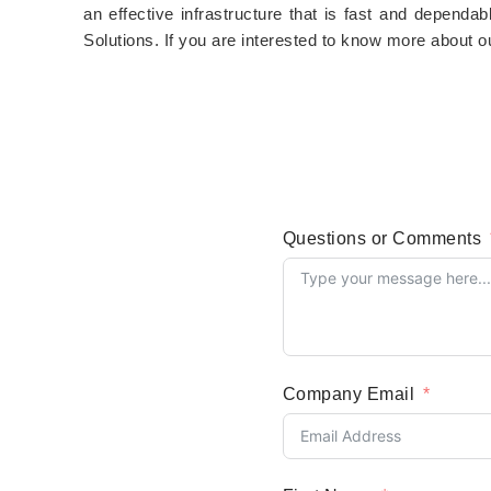
an effective infrastructure that is fast and dependa
Solutions. If you are interested to know more about o
Questions or Comments
Company Email