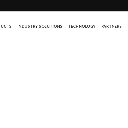
DUCTS
INDUSTRY SOLUTIONS
TECHNOLOGY
PARTNERS
)
h are dedicated to empowering industries and supe