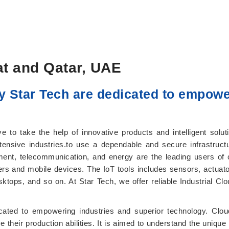
at and Qatar, UAE
y Star Tech are dedicated to empowe
 to take the help of innovative products and intelligent solut
tensive industries.to use a dependable and secure infrastructu
ent, telecommunication, and energy are the leading users of c
ers and mobile devices. The IoT tools includes sensors, actuato
ps, and so on. At Star Tech, we offer reliable Industrial Cloud 
cated to empowering industries and superior technology. Cloud
ve their production abilities. It is aimed to understand the uniq