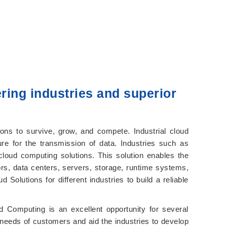
ring industries and superior
ions to survive, grow, and compete. Industrial cloud
re for the transmission of data. Industries such as
loud computing solutions. This solution enables the
rs, data centers, servers, storage, runtime systems,
Solutions for different industries to build a reliable
 Computing is an excellent opportunity for several
ue needs of customers and aid the industries to develop