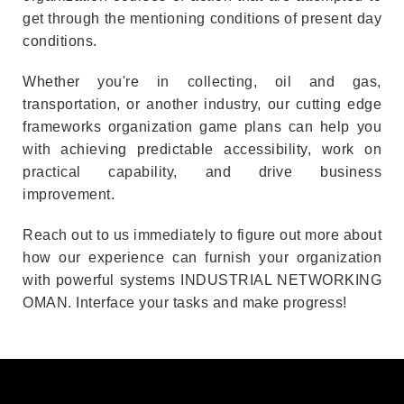
get through the mentioning conditions of present day
conditions.
Whether you're in collecting, oil and gas,
transportation, or another industry, our cutting edge
frameworks organization game plans can help you
with achieving predictable accessibility, work on
practical capability, and drive business
improvement.
Reach out to us immediately to figure out more about
how our experience can furnish your organization
with powerful systems INDUSTRIAL NETWORKING
OMAN. Interface your tasks and make progress!