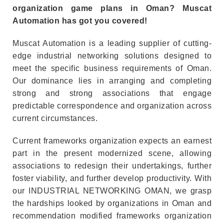
organization game plans in Oman? Muscat
Automation has got you covered!
Muscat Automation is a leading supplier of cutting-
edge industrial networking solutions designed to
meet the specific business requirements of Oman.
Our dominance lies in arranging and completing
strong and strong associations that engage
predictable correspondence and organization across
current circumstances.
Current frameworks organization expects an earnest
part in the present modernized scene, allowing
associations to redesign their undertakings, further
foster viability, and further develop productivity. With
our INDUSTRIAL NETWORKING OMAN, we grasp
the hardships looked by organizations in Oman and
recommendation modified frameworks organization