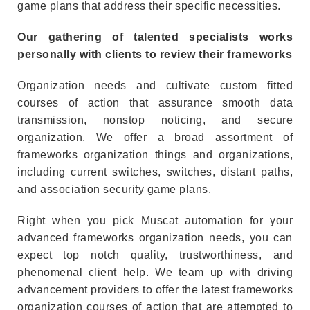
game plans that address their specific necessities.
Our gathering of talented specialists works
personally with clients to review their frameworks
Organization needs and cultivate custom fitted
courses of action that assurance smooth data
transmission, nonstop noticing, and secure
organization. We offer a broad assortment of
frameworks organization things and organizations,
including current switches, switches, distant paths,
and association security game plans.
Right when you pick
Muscat automation
for your
advanced frameworks organization needs, you can
expect top notch quality, trustworthiness, and
phenomenal client help. We team up with driving
advancement providers to offer the latest frameworks
organization courses of action that are attempted to