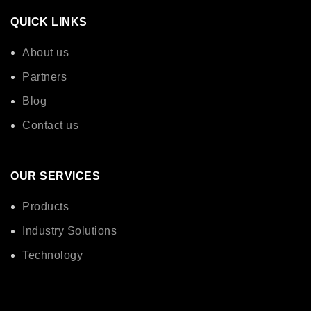
QUICK LINKS
About us
Partners
Blog
Contact us
OUR SERVICES
Products
Industry Solutions
Technology