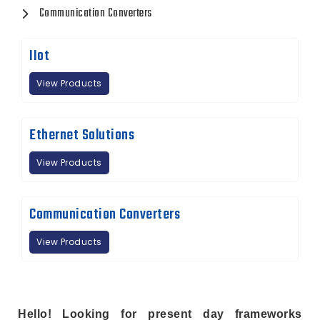
Communication Converters
IIot
View Products
Ethernet Solutions
View Products
Communication Converters
View Products
Hello! Looking for present day frameworks