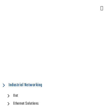
Industrial Networking
Home
Industrial Networking
Industrial Networking
IIot
Ethernet Solutions