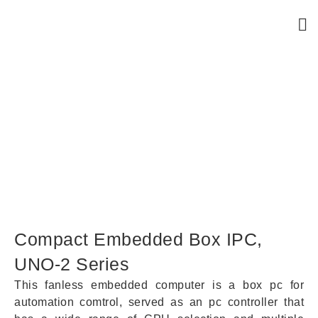
Compact Embedded Box IPC,
UNO-2 Series
Compact Embedded Box IPC,
UNO-2 Series
This fanless embedded computer is a box pc for
automation comtrol, served as an pc controller that