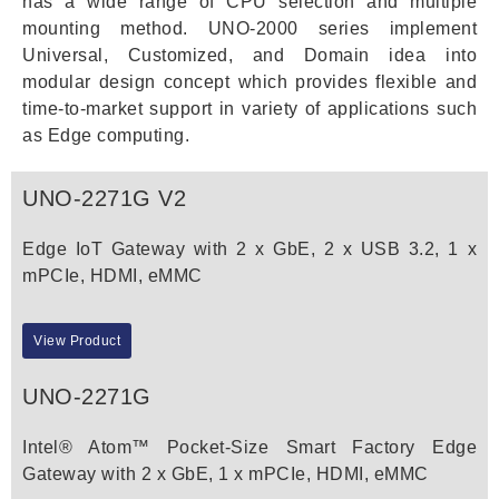
has a wide range of CPU selection and multiple
mounting method. UNO-2000 series implement
Universal, Customized, and Domain idea into
modular design concept which provides flexible and
time-to-market support in variety of applications such
as Edge computing.
UNO-2271G V2
Edge IoT Gateway with 2 x GbE, 2 x USB 3.2, 1 x
mPCIe, HDMI, eMMC
View Product
UNO-2271G
Intel® Atom™ Pocket-Size Smart Factory Edge
Gateway with 2 x GbE, 1 x mPCIe, HDMI, eMMC