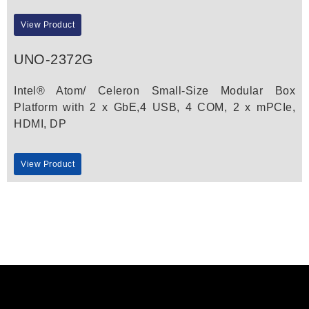
View Product
UNO-2372G
Intel® Atom/ Celeron Small-Size Modular Box
Platform with 2 x GbE,4 USB, 4 COM, 2 x mPCIe,
HDMI, DP
View Product