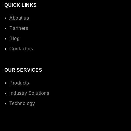
QUICK LINKS
About us
Partners
Blog
Contact us
OUR SERVICES
Products
Industry Solutions
Technology