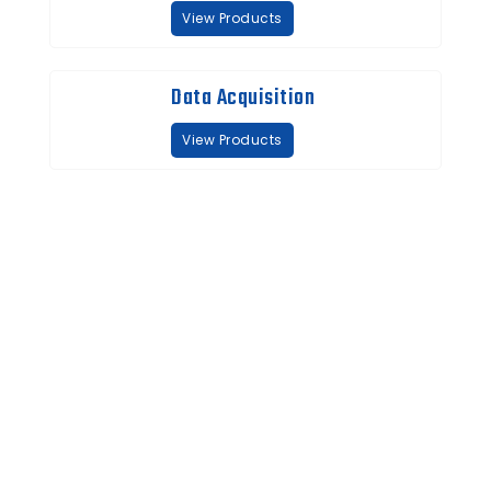
View Products
Data Acquisition
View Products
Quick Links
About us
Partners
Blog
Contact us
Our Services