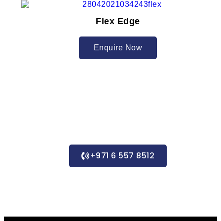
Flex Edge
Enquire Now
Contact us for any
Enquiry
+971 6 557 8512