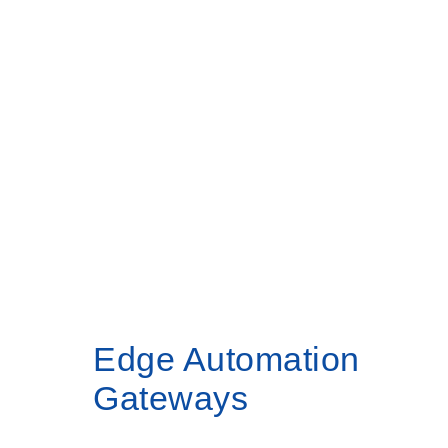
Products
Home
Edge Automation Gateways
Edge Automation
Gateways