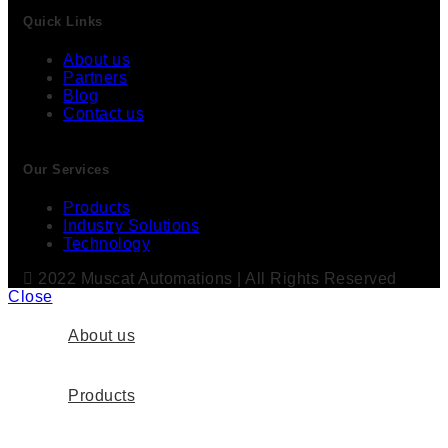
Quick Links
About us
Partners
Blog
Contact us
Our Services
Products
Industry Solutions
Technology
2022 Muscat Automations | All Rights Reserved
Close
About us
Products