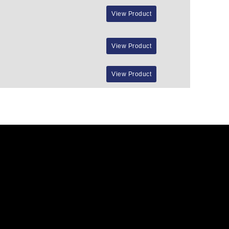
View Product
View Product
View Product