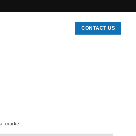
CONTACT US
ys
l market.