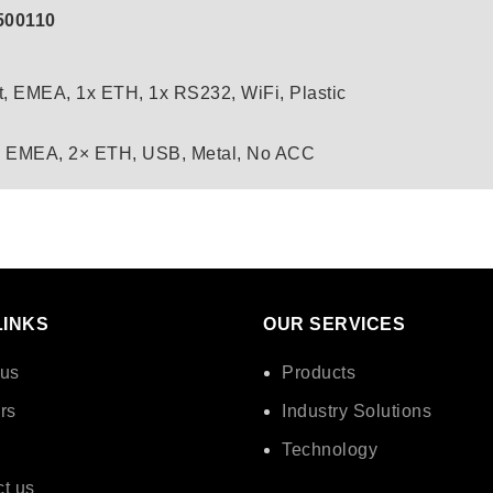
500110
t, EMEA, 1x ETH, 1x RS232, WiFi, Plastic
, EMEA, 2× ETH, USB, Metal, No ACC
LINKS
OUR SERVICES
 us
Products
rs
Industry Solutions
Technology
t us