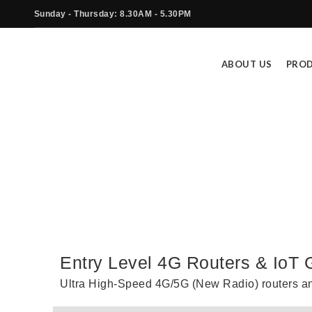
Sunday - Thursday: 8.30AM - 5.30PM
ABOUT US
PRO
E
Entry Level 4G Routers & IoT
Ultra High-Speed 4G/5G (New Radio) routers a