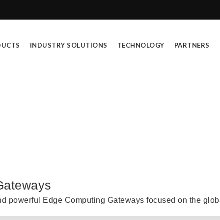
DUCTS
INDUSTRY SOLUTIONS
TECHNOLOGY
PARTNERS
ntry Level 4G Routers & IoT Gatewa
 Gateways
nd powerful Edge Computing Gateways focused on the globa