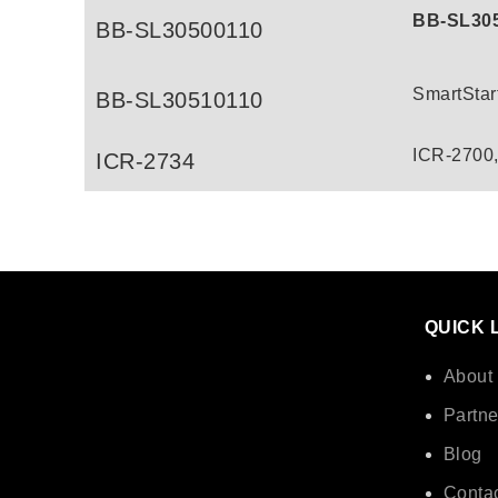
BB-SL30
BB-SL30500110
SmartStar
BB-SL30510110
ICR-2700
ICR-2734
QUICK 
About
Partne
Blog
Contac