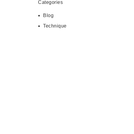
Categories
Blog
Technique