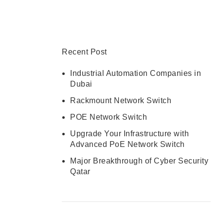
CONTACT US
Recent Post
Industrial Automation Companies in
Dubai
Rackmount Network Switch
POE Network Switch
Upgrade Your Infrastructure with
Advanced PoE Network Switch
Major Breakthrough of Cyber Security
Qatar