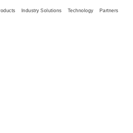
roducts
Industry Solutions
Technology
Partners