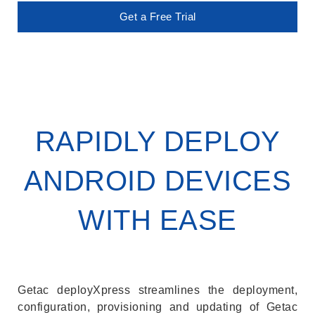
Get a Free Trial
RAPIDLY DEPLOY
ANDROID DEVICES
WITH EASE
Getac deployXpress streamlines the deployment,
configuration, provisioning and updating of Getac