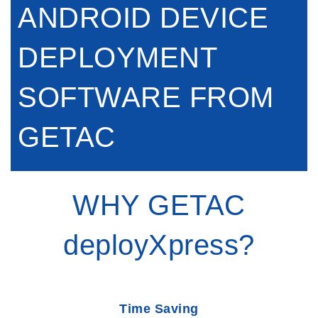
ANDROID DEVICE
DEPLOYMENT
SOFTWARE FROM
GETAC
WHY GETAC
deployXpress?
Time Saving