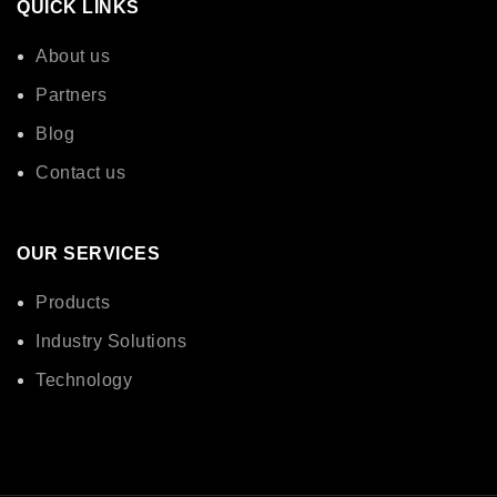
QUICK LINKS
About us
Partners
Blog
Contact us
OUR SERVICES
Products
Industry Solutions
Technology