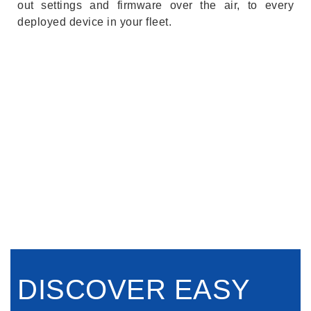
out settings and firmware over the air, to every
deployed device in your fleet.
DISCOVER EASY