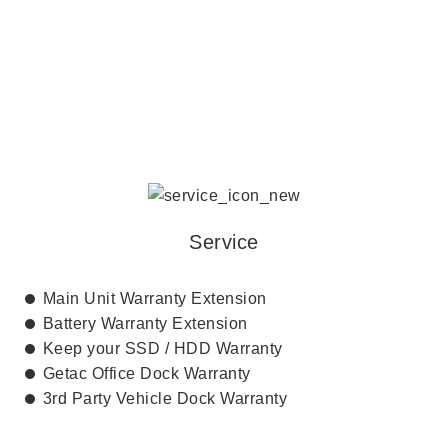
SERVICE AND SUPPORT
Service
Main Unit Warranty Extension
Battery Warranty Extension
Keep your SSD / HDD Warranty
Getac Office Dock Warranty
3rd Party Vehicle Dock Warranty