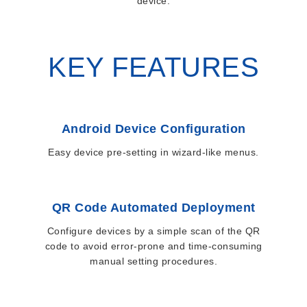
device.
KEY FEATURES
Android Device Configuration
Easy device pre-setting in wizard-like menus.
QR Code Automated Deployment
Configure devices by a simple scan of the QR
code to avoid error-prone and time-consuming
manual setting procedures.