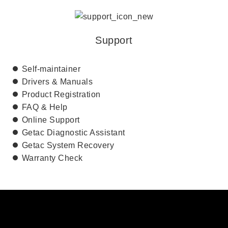
Support
Self-maintainer
Drivers & Manuals
Product Registration
FAQ & Help
Online Support
Getac Diagnostic Assistant
Getac System Recovery
Warranty Check