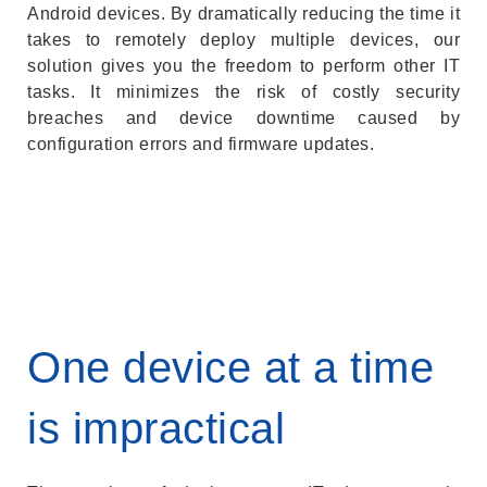
Android devices. By dramatically reducing the time it
takes to remotely deploy multiple devices, our
solution gives you the freedom to perform other IT
tasks. It minimizes the risk of costly security
breaches and device downtime caused by
configuration errors and firmware updates.
One device at a time
is impractical