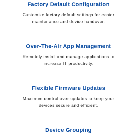
Factory Default Configuration
Customize factory default settings for easier
maintenance and device handover.
Over-The-Air App Management
Remotely install and manage applications to
increase IT productivity.
Flexible Firmware Updates
Maximum control over updates to keep your
devices secure and efficient.
Device Grouping