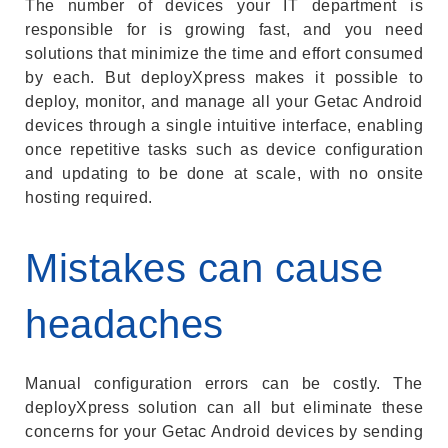
The number of devices your IT department is
responsible for is growing fast, and you need
solutions that minimize the time and effort consumed
by each. But deployXpress makes it possible to
deploy, monitor, and manage all your Getac Android
devices through a single intuitive interface, enabling
once repetitive tasks such as device configuration
and updating to be done at scale, with no onsite
hosting required.
Mistakes can cause
headaches
Manual configuration errors can be costly. The
deployXpress solution can all but eliminate these
concerns for your Getac Android devices by sending