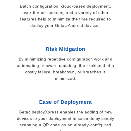
Batch configuration, cloud-based deployment,
over-the-air updates, and a variety of other
features help to minimize the time required to
deploy your Getac Android devices.
Risk Mitigation
By minimizing repetitive configuration work and
automating firmware updating, the likelihood of a
costly failure, breakdown, or breaches is
minimized.
Ease of Deployment
Getac deployXpress enables the adding of new
devices to your deployment in seconds by simply
scanning a QR code on an already-configured