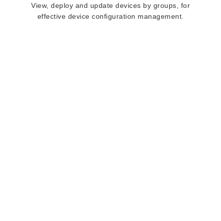
View, deploy and update devices by groups, for
effective device configuration management.
deployXpress IS
STRENGTHENED
BY
OUR WORLD
CLASS