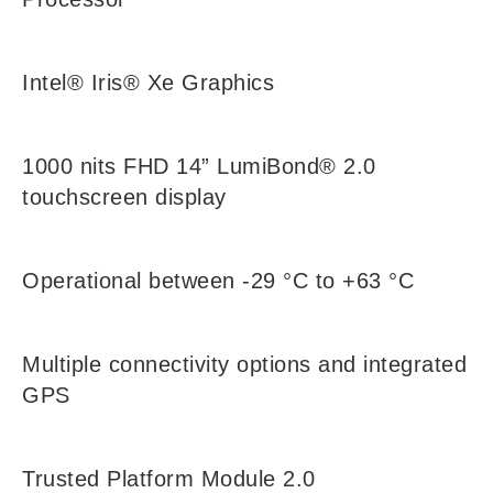
Intel® Iris® Xe Graphics
1000 nits FHD 14” LumiBond® 2.0
touchscreen display
Operational between -29 °C to +63 °C
Multiple connectivity options and integrated
GPS
Trusted Platform Module 2.0