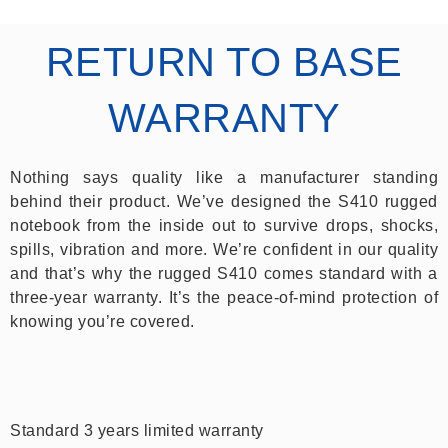
RETURN TO BASE
WARRANTY
Nothing says quality like a manufacturer standing
behind their product. We’ve designed the S410 rugged
notebook from the inside out to survive drops, shocks,
spills, vibration and more. We’re confident in our quality
and that’s why the rugged S410 comes standard with a
three-year warranty. It’s the peace-of-mind protection of
knowing you’re covered.
Standard 3 years limited warranty