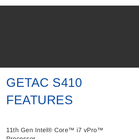
GETAC S410
FEATURES
11th Gen Intel® Core™ i7 vPro™
Processor