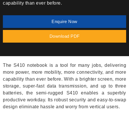
capability than ever before.
Enquire Now
Download PDF
The S410 notebook is a tool for many jobs, delivering
more power, more mobility, more connectivity, and more
capability than ever before. With a brighter screen, more
storage, super-fast data transmission, and up to three
batteries, the semi-rugged S410 enables a superbly
productive workday. Its robust security and easy-to-swap
design eliminate hassle and worry from vertical users.