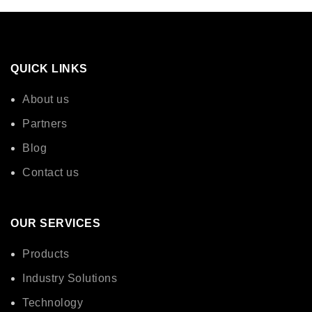
QUICK LINKS
About us
Partners
Blog
Contact us
OUR SERVICES
Products
Industry Solutions
Technology