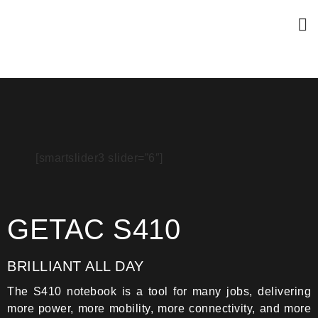
[smartslider3 slider=”6″]
GETAC S410
BRILLIANT ALL DAY
The S410 notebook is a tool for many jobs, delivering
more power, more mobility, more connectivity, and more