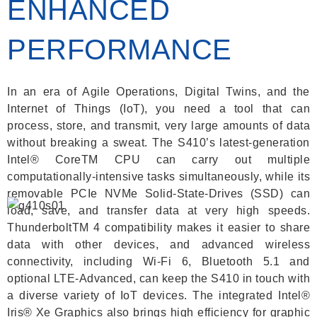
ENHANCED
PERFORMANCE
In an era of Agile Operations, Digital Twins, and the
Internet of Things (IoT), you need a tool that can
process, store, and transmit, very large amounts of data
without breaking a sweat. The S410’s latest-generation
Intel® CoreTM CPU can carry out multiple
computationally-intensive tasks simultaneously, while its
removable PCIe NVMe Solid-State-Drives (SSD) can
load, save, and transfer data at very high speeds.
ThunderboltTM 4 compatibility makes it easier to share
data with other devices, and advanced wireless
connectivity, including Wi-Fi 6, Bluetooth 5.1 and
optional LTE-Advanced, can keep the S410 in touch with
a diverse variety of IoT devices. The integrated Intel®
Iris® Xe Graphics also brings high efficiency for graphic