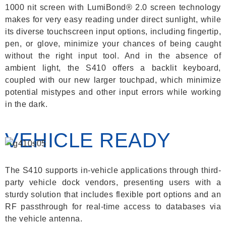
1000 nit screen with LumiBond® 2.0 screen technology
makes for very easy reading under direct sunlight, while
its diverse touchscreen input options, including fingertip,
pen, or glove, minimize your chances of being caught
without the right input tool. And in the absence of
ambient light, the S410 offers a backlit keyboard,
coupled with our new larger touchpad, which minimize
potential mistypes and other input errors while working
in the dark.
VEHICLE READY
The S410 supports in-vehicle applications through third-
party vehicle dock vendors, presenting users with a
sturdy solution that includes flexible port options and an
RF passthrough for real-time access to databases via
the vehicle antenna.