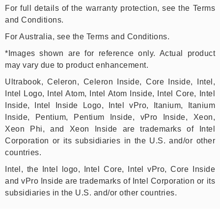
For full details of the warranty protection, see the Terms
and Conditions.
For Australia, see the Terms and Conditions.
*Images shown are for reference only. Actual product
may vary due to product enhancement.
Ultrabook, Celeron, Celeron Inside, Core Inside, Intel,
Intel Logo, Intel Atom, Intel Atom Inside, Intel Core, Intel
Inside, Intel Inside Logo, Intel vPro, Itanium, Itanium
Inside, Pentium, Pentium Inside, vPro Inside, Xeon,
Xeon Phi, and Xeon Inside are trademarks of Intel
Corporation or its subsidiaries in the U.S. and/or other
countries.
Intel, the Intel logo, Intel Core, Intel vPro, Core Inside
and vPro Inside are trademarks of Intel Corporation or its
subsidiaries in the U.S. and/or other countries.