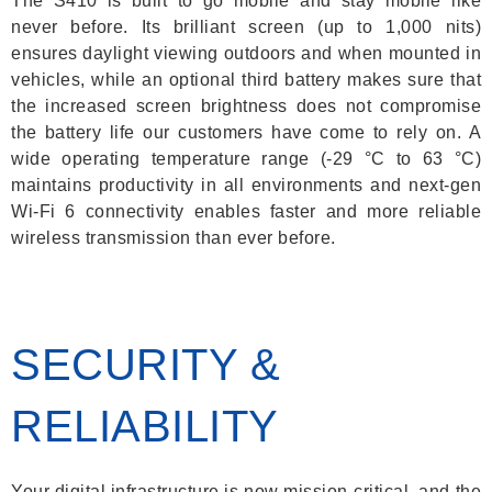
The S410 is built to go mobile and stay mobile like
never before. Its brilliant screen (up to 1,000 nits)
ensures daylight viewing outdoors and when mounted in
vehicles, while an optional third battery makes sure that
the increased screen brightness does not compromise
the battery life our customers have come to rely on. A
wide operating temperature range (-29 °C to 63 °C)
maintains productivity in all environments and next-gen
Wi-Fi 6 connectivity enables faster and more reliable
wireless transmission than ever before.
SECURITY &
RELIABILITY
Your digital infrastructure is now mission-critical, and the