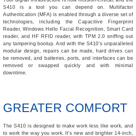
S410 is a tool you can depend on. Multifactor
Authentication (MFA) is enabled through a diverse set of
technologies, including the Capacitive Fingerprint
Reader, Windows Hello Facial Recognition, Smart Card
reader, and HF RFID reader, with TPM 2.0 sniffing out
any tampering bootup. And with the S410’s unparalleled
modular design, repairs can be made, hard drives can
be removed, and batteries, ports, and interfaces can be
removed or swapped quickly and with minimal
downtime.
GREATER COMFORT
The S410 is designed to make work less like work, and
to work the way you work. It’s new and brighter 14-inch,