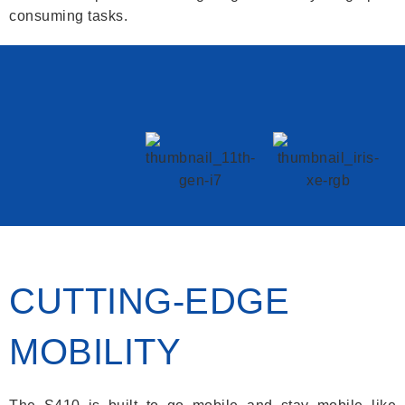
consuming tasks.
CUTTING-EDGE
MOBILITY