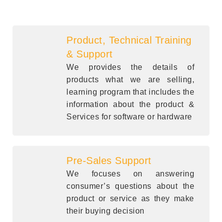
Product, Technical Training
& Support
We provides the details of
products what we are selling,
learning program that includes the
information about the product &
Services for software or hardware
Pre-Sales Support
We focuses on answering
consumer’s questions about the
product or service as they make
their buying decision