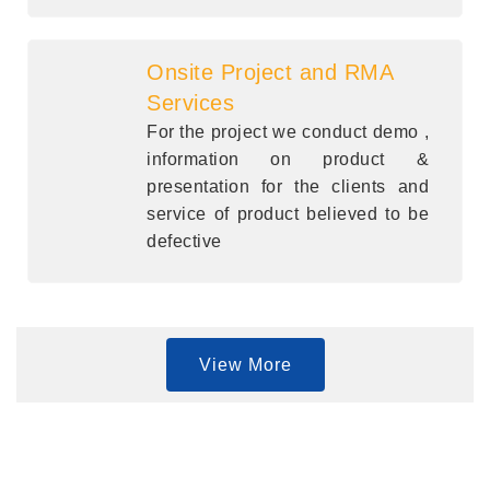
Onsite Project and RMA
Services
For the project we conduct demo ,
information on product &
presentation for the clients and
service of product believed to be
defective
View More
Quick Links