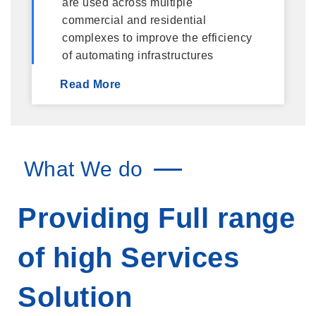
are used across multiple
commercial and residential
complexes to improve the efficiency
of automating infrastructures
Read More
What We do
Providing Full range
of high Services
Solution