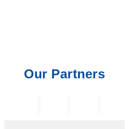
Our Partners