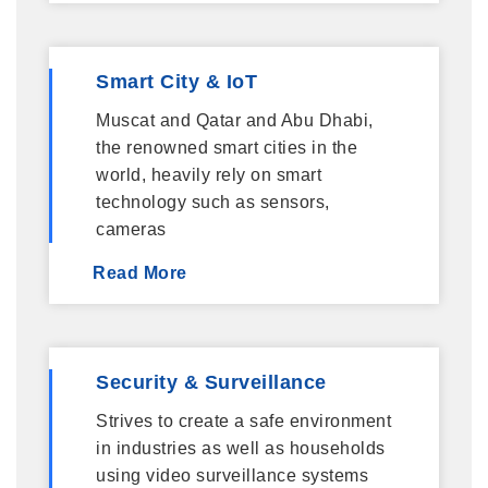
Smart City & IoT
Muscat and Qatar and Abu Dhabi,
the renowned smart cities in the
world, heavily rely on smart
technology such as sensors,
cameras
Read More
Security & Surveillance
Strives to create a safe environment
in industries as well as households
using video surveillance systems