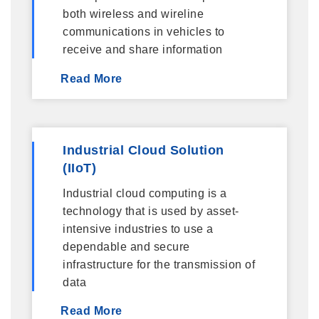
both wireless and wireline
communications in vehicles to
receive and share information
Read More
Industrial Cloud Solution
(IIoT)
Industrial cloud computing is a
technology that is used by asset-
intensive industries to use a
dependable and secure
infrastructure for the transmission of
data
Read More