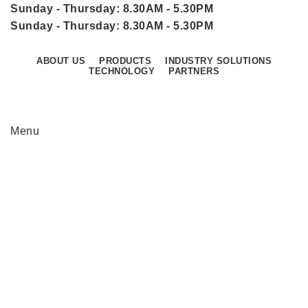
Sunday - Thursday: 8.30AM - 5.30PM
Sunday - Thursday: 8.30AM - 5.30PM
ABOUT US
PRODUCTS
INDUSTRY SOLUTIONS
TECHNOLOGY
PARTNERS
CONTACT US
Menu
We are a one stop sales and service center for
Industrial IT, Networking and Industrial
Automation Products in Oman & Qatar