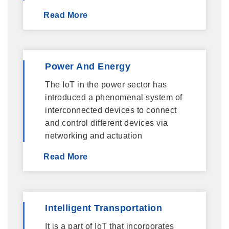
Read More
Power And Energy
The IoT in the power sector has
introduced a phenomenal system of
interconnected devices to connect
and control different devices via
networking and actuation
Read More
Intelligent Transportation
It is a part of IoT that incorporates