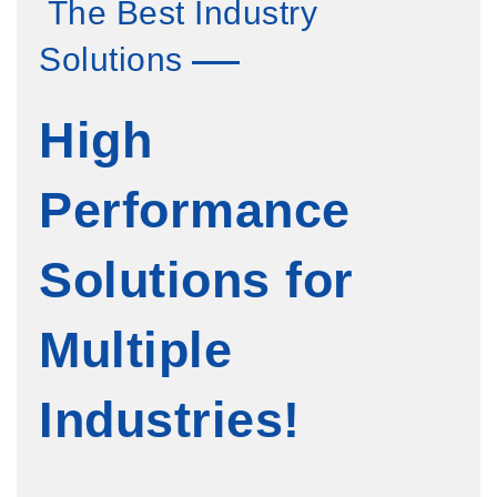
The Best Industry
Solutions
High
Performance
Solutions for
Multiple
Industries!