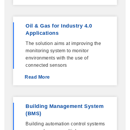
Oil & Gas for Industry 4.0
Applications
The solution aims at improving the
monitoring system to monitor
environments with the use of
connected sensors
Read More
Building Management System
(BMS)
Building automation control systems