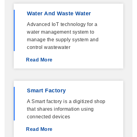
Water And Waste Water
Advanced IoT technology for a
water management system to
manage the supply system and
control wastewater
Read More
Smart Factory
A Smart factory is a digitized shop
that shares information using
connected devices
Read More