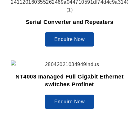
Serial Converter and Repeaters
Enquire Now
NT4008 managed Full Gigabit Ethernet
switches Profinet
Enquire Now