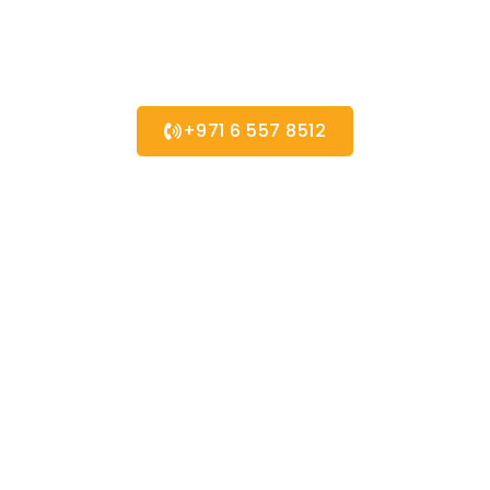
Contact us for any
Enquiry
+971 6 557 8512
Quick Links
About us
Partners
Blog
Contact us
Our Services