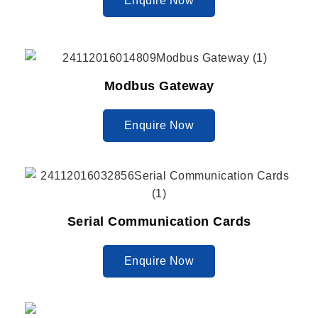
Enquire Now
Modbus Gateway
Enquire Now
Serial Communication Cards
Enquire Now