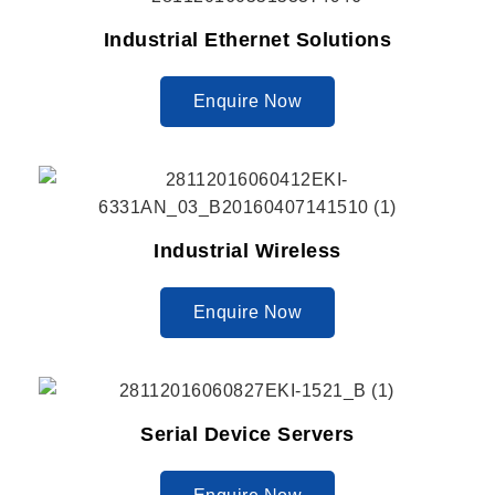
Industrial Ethernet Solutions
Enquire Now
Industrial Wireless
Enquire Now
Serial Device Servers