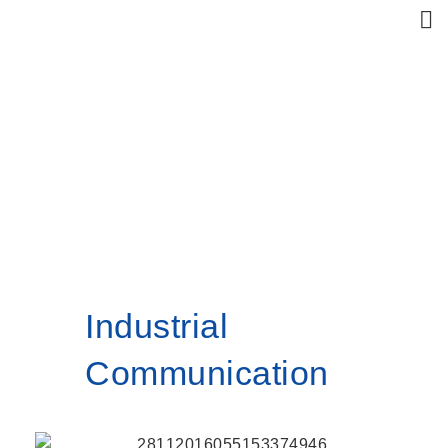
Products
Home
Industrial Communication
Industrial
Communication