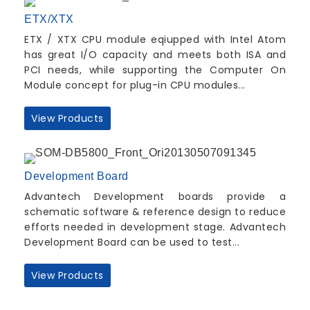
ETX/XTX
ETX / XTX CPU module eqiupped with Intel Atom
has great I/O capacity and meets both ISA and
PCI needs, while supporting the Computer On
Module concept for plug-in CPU modules...
View Products
Development Board
Advantech Development boards provide a
schematic software & reference design to reduce
efforts needed in development stage. Advantech
Development Board can be used to test...
View Products