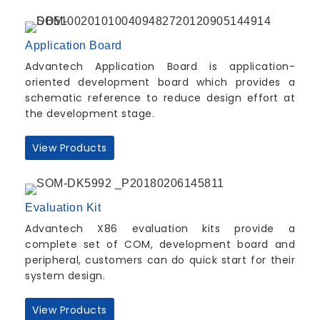
Application Board
Advantech Application Board is application-
oriented development board which provides a
schematic reference to reduce design effort at
the development stage.
View Products
Evaluation Kit
Advantech X86 evaluation kits provide a
complete set of COM, development board and
peripheral, customers can do quick start for their
system design.
View Products