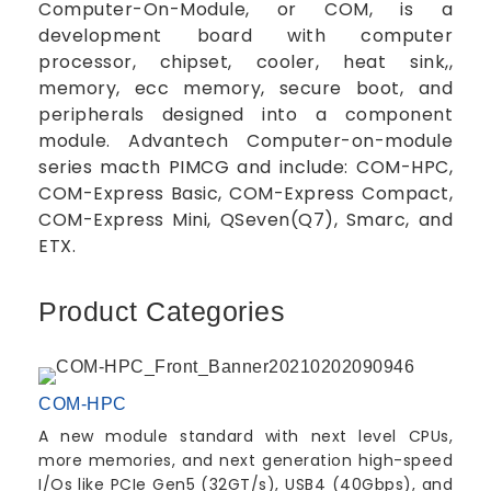
Computer-On-Module, or COM, is a
development board with computer
processor, chipset, cooler, heat sink,,
memory, ecc memory, secure boot, and
peripherals designed into a component
module. Advantech Computer-on-module
series macth PIMCG and include: COM-HPC,
COM-Express Basic, COM-Express Compact,
COM-Express Mini, QSeven(Q7), Smarc, and
ETX.
Product Categories
COM-HPC
A new module standard with next level CPUs,
more memories, and next generation high-speed
I/Os like PCIe Gen5 (32GT/s), USB4 (40Gbps), and