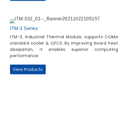
ITM-3 Series
ITM-3, Industrial Thermal Module, supports COMe
standard cooler & QFCS. By improving board heat
dissipation, it enables superior computing
performance
View Products
Quick Links
About us
Partners
Blog