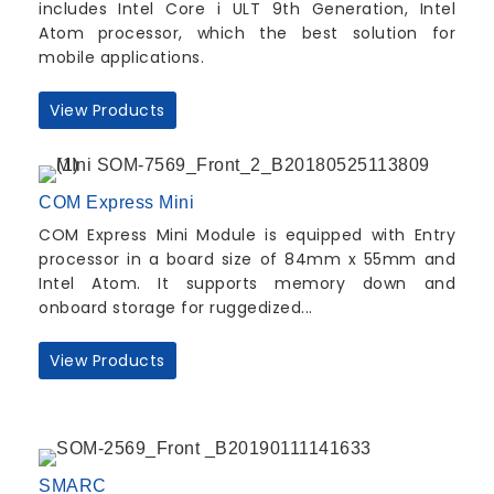
includes Intel Core i ULT 9th Generation, Intel
Atom processor, which the best solution for
mobile applications.
View Products
COM Express Mini
COM Express Mini Module is equipped with Entry
processor in a board size of 84mm x 55mm and
Intel Atom. It supports memory down and
onboard storage for ruggedized...
View Products
SMARC