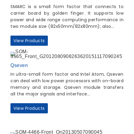
SMARC is a small form factor that connects to
carrier board by golden finger. It supports low
power and wide range computing performance in
two module size (82x50mm/82x80mm); also...
View Products
Qseven
In ultra-small form factor and Intel Atom, Qseven
can deal with low power processors with on-board
memory and storage. Qseven module transfers
all the major signals and interface...
View Products