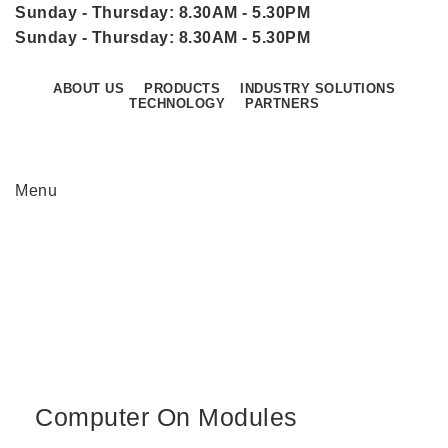
Sunday - Thursday: 8.30AM - 5.30PM
Sunday - Thursday: 8.30AM - 5.30PM
ABOUT US
PRODUCTS
INDUSTRY SOLUTIONS
TECHNOLOGY
PARTNERS
CONTACT US
Menu
Computer On Modules
Home
Computer On Modules
Computer On Modules