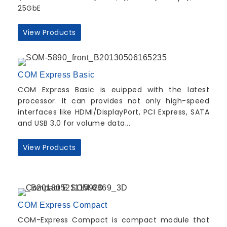
25GbE
View Products
COM Express Basic
COM Express Basic is euipped with the latest
processor. It can provides not only high-speed
interfaces like HDMI/DisplayPort, PCI Express, SATA
and USB 3.0 for volume data...
View Products
COM Express Compact
COM-Express Compact is compact module that