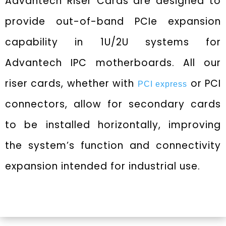
Advantech Riser Cards are designed to
provide out-of-band PCIe expansion
capability in 1U/2U systems for
Advantech IPC motherboards. All our
riser cards, whether with
or PCI
PCI express
connectors, allow for secondary cards
to be installed horizontally, improving
the system’s function and connectivity
expansion intended for industrial use.