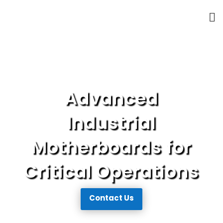
Advanced
Industrial
Motherboards
for
Critical Operations
Contact Us