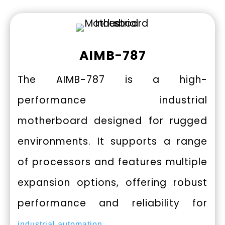
AIMB-787
The AIMB-787 is a high-
performance industrial
motherboard designed for rugged
environments. It supports a range
of processors and features multiple
expansion options, offering robust
performance and reliability for
.
industrial automation