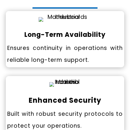
Long-Term Availability
Ensures continuity in operations with
reliable long-term support.
Enhanced Security
Built with robust security protocols to
protect your operations.