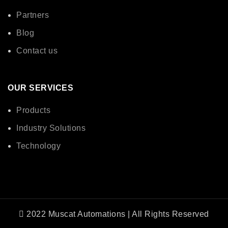
Partners
Blog
Contact us
OUR SERVICES
Products
Industry Solutions
Technology
2022 Muscat Automations | All Rights Reserved