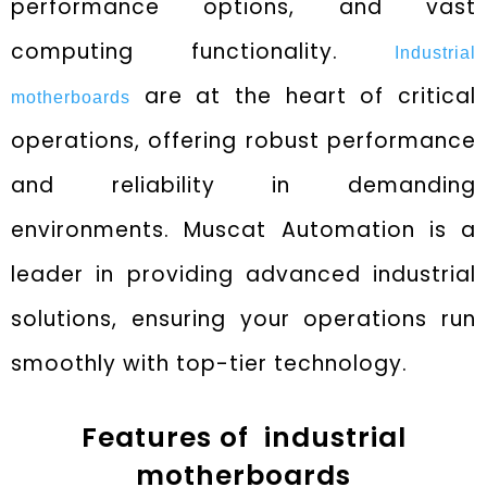
performance options, and vast
computing functionality.
Industrial
are at the heart of critical
motherboards
operations, offering robust performance
and reliability in demanding
environments. Muscat Automation is a
leader in providing advanced industrial
solutions, ensuring your operations run
smoothly with top-tier technology.
Features of industrial
motherboards