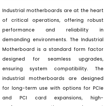
Industrial motherboards are at the heart
of critical operations, offering robust
performance and reliability in
demanding environments. The Industrial
Motherboard is a standard form factor
designed for seamless upgrades,
ensuring system compatibility. The
industrial motherboards are designed
for long-term use with options for PCIe
and PCI card expansions, high-