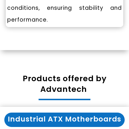
conditions, ensuring stability and
performance.
Products offered by
Advantech
Industrial ATX Motherboards