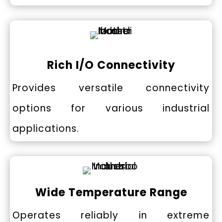
Rich I/O Connectivity
Provides versatile connectivity
options for various industrial
applications.
Wide Temperature Range
Operates reliably in extreme