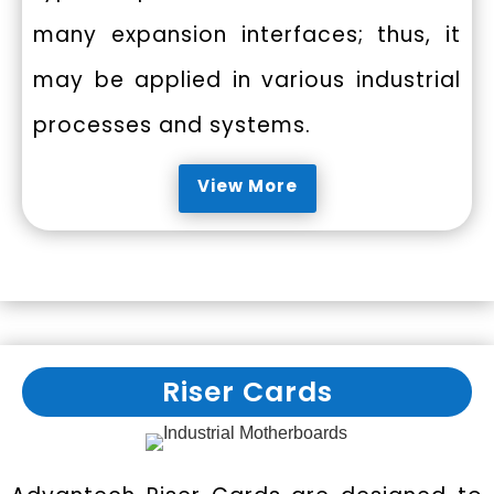
many expansion interfaces; thus, it
may be applied in various industrial
processes and systems.
View More
Riser Cards