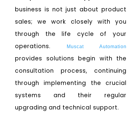
business is not just about product
sales; we work closely with you
through the life cycle of your
operations.
Muscat Automation
provides solutions begin with the
consultation process, continuing
through implementing the crucial
systems and their regular
upgrading and technical support.