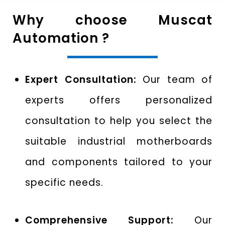
Why choose Muscat
Automation ?
Expert Consultation:
Our team of
experts offers personalized
consultation to help you select the
suitable industrial motherboards
and components tailored to your
specific needs.
Comprehensive Support:
Our