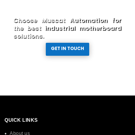
Choose Muscat Automation for
the best industrial motherboard
solutions.
GET IN TOUCH
QUICK LINKS
About us