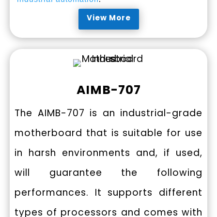
View More
AIMB-707
The AIMB-707 is an industrial-grade
motherboard that is suitable for use
in harsh environments and, if used,
will guarantee the following
performances. It supports different
types of processors and comes with