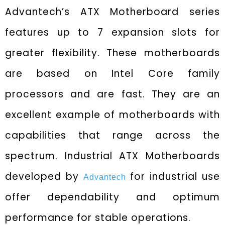
Advantech’s ATX Motherboard series
features up to 7 expansion slots for
greater flexibility. These motherboards
are based on Intel Core family
processors and are fast. They are an
excellent example of motherboards with
capabilities that range across the
spectrum. Industrial ATX Motherboards
developed by
for industrial use
Advantech
offer dependability and optimum
performance for stable operations.