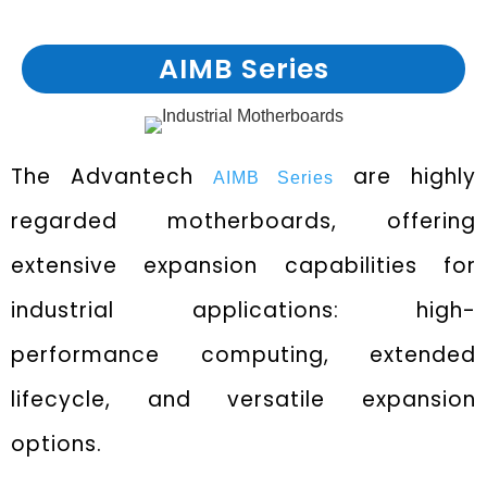
AIMB Series
The Advantech
are highly
AIMB Series
regarded motherboards, offering
extensive expansion capabilities for
industrial applications: high-
performance computing, extended
lifecycle, and versatile expansion
options.