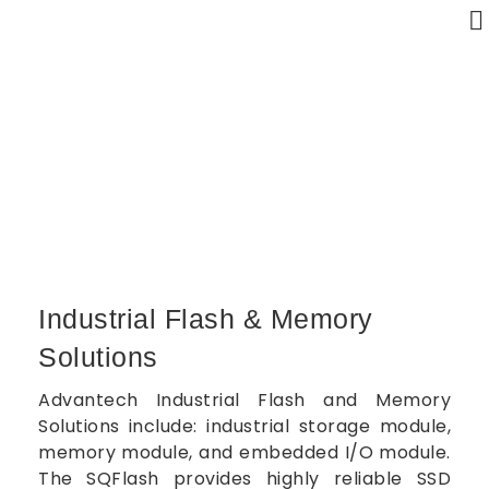
Industrial Flash & Memory Solutions
Home
Industrial Flash & Memory Solutions
Industrial Flash & Memory
Solutions
Advantech Industrial Flash and Memory
Solutions include: industrial storage module,
memory module, and embedded I/O module.
The SQFlash provides highly reliable SSD