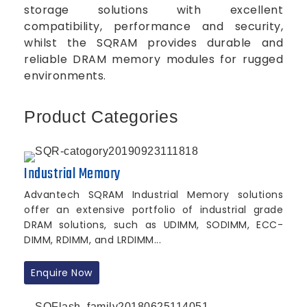
storage solutions with excellent
compatibility, performance and security,
whilst the SQRAM provides durable and
reliable DRAM memory modules for rugged
environments.
Product Categories
Industrial Memory
Advantech SQRAM Industrial Memory solutions
offer an extensive portfolio of industrial grade
DRAM solutions, such as UDIMM, SODIMM, ECC-
DIMM, RDIMM, and LRDIMM...
Enquire Now