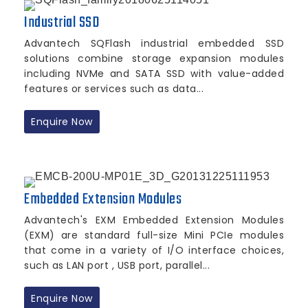
Industrial SSD
Advantech SQFlash industrial embedded SSD
solutions combine storage expansion modules
including NVMe and SATA SSD with value-added
features or services such as data...
Enquire Now
Embedded Extension Modules
Advantech's EXM Embedded Extension Modules
(EXM) are standard full-size Mini PCIe modules
that come in a variety of I/O interface choices,
such as LAN port , USB port, parallel...
Enquire Now