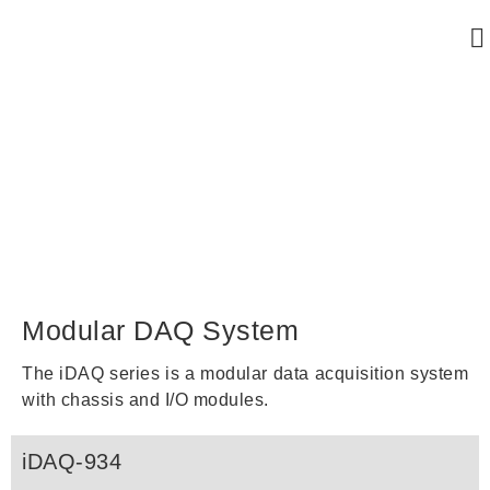
Modular DAQ System
Modular DAQ System
The iDAQ series is a modular data acquisition system
with chassis and I/O modules.
iDAQ-934