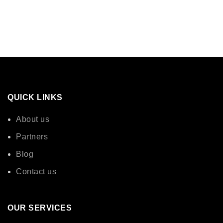
QUICK LINKS
About us
Partners
Blog
Contact us
OUR SERVICES