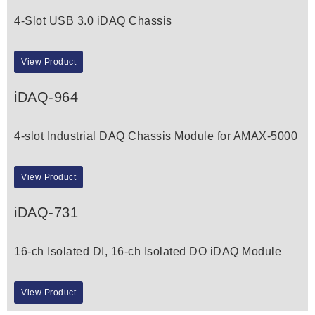
4-Slot USB 3.0 iDAQ Chassis
View Product
iDAQ-964
4-slot Industrial DAQ Chassis Module for AMAX-5000
View Product
iDAQ-731
16-ch Isolated DI, 16-ch Isolated DO iDAQ Module
View Product