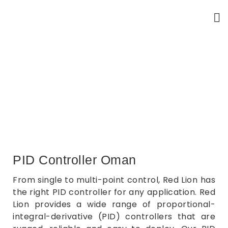
PID Controllers
Home
PID Controllers
PID Controller Oman
From single to multi-point control, Red Lion has
the right PID controller for any application. Red
Lion provides a wide range of proportional-
integral-derivative (PID) controllers that are