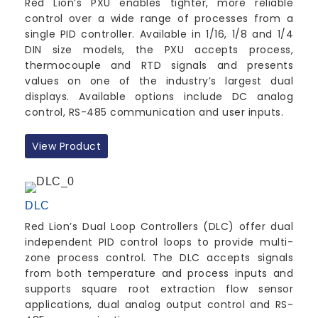
Red Lion’s PXU enables tighter, more reliable
control over a wide range of processes from a
single PID controller. Available in 1/16, 1/8 and 1/4
DIN size models, the PXU accepts process,
thermocouple and RTD signals and presents
values on one of the industry’s largest dual
displays. Available options include DC analog
control, RS-485 communication and user inputs.
View Product
DLC
Red Lion’s Dual Loop Controllers (DLC) offer dual
independent PID control loops to provide multi-
zone process control. The DLC accepts signals
from both temperature and process inputs and
supports square root extraction flow sensor
applications, dual analog output control and RS-