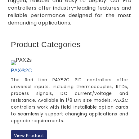
rugged, reliable and easy to deploy. Our PID
controllers offer industry-leading features and
reliable performance designed for the most
demanding applications.
Product Categories
PAX®2C
The Red Lion PAX®2C PID controllers offer
universal inputs, including thermocouples, RTDs,
process signals, DC current/voltage and
resistance. Available in 1/8 DIN size models, PAX2C
controllers work with field-installable option cards
to seamlessly support changing applications and
upgrade requirements.
View Product