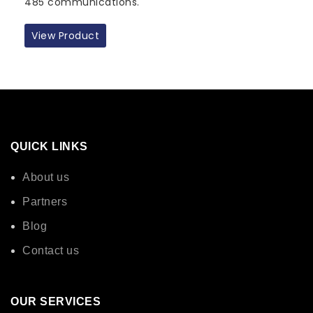
485 communications.
View Product
QUICK LINKS
About us
Partners
Blog
Contact us
OUR SERVICES