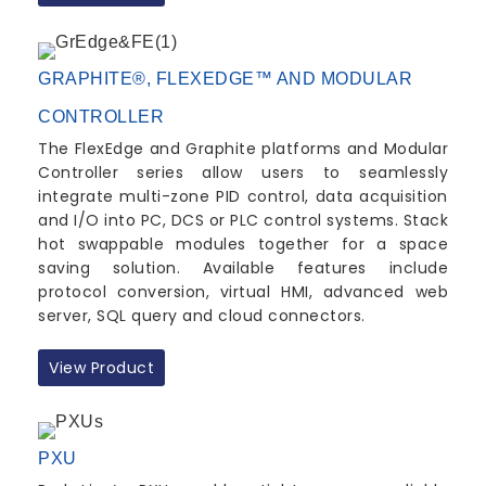
GRAPHITE®, FLEXEDGE™ AND MODULAR
CONTROLLER
The FlexEdge and Graphite platforms and Modular
Controller series allow users to seamlessly
integrate multi-zone PID control, data acquisition
and I/O into PC, DCS or PLC control systems. Stack
hot swappable modules together for a space
saving solution. Available features include
protocol conversion, virtual HMI, advanced web
server, SQL query and cloud connectors.
View Product
PXU