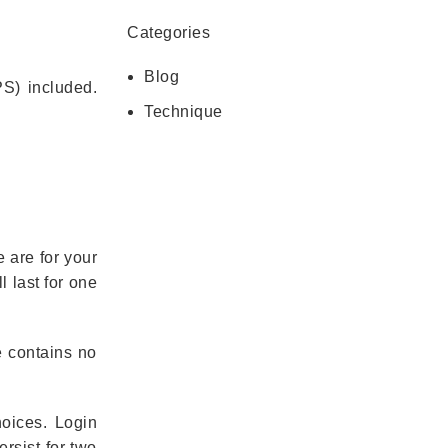
Categories
Blog
S) included.
Technique
 are for your
 last for one
e contains no
hoices. Login
rsist for two