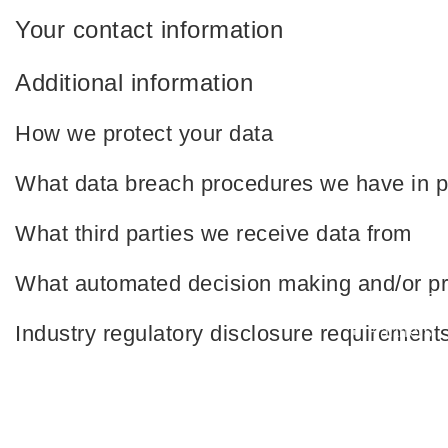
Your contact information
Additional information
How we protect your data
What data breach procedures we have in p
What third parties we receive data from
Quick Links
What automated decision making and/or pro
About us
Industry regulatory disclosure requirement
Partners
Blog
Contact u
2022 Muscat Automations | All Rights Reserved