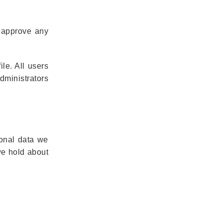
d approve any
ile. All users
dministrators
sonal data we
we hold about