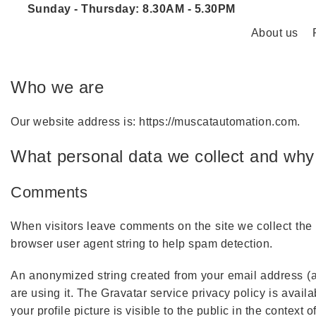
Sunday - Thursday: 8.30AM - 5.30PM
About us
Who we are
Our website address is: https://muscatautomation.com.
What personal data we collect and why 
Comments
When visitors leave comments on the site we collect the
browser user agent string to help spam detection.
An anonymized string created from your email address (al
are using it. The Gravatar service privacy policy is avail
your profile picture is visible to the public in the context