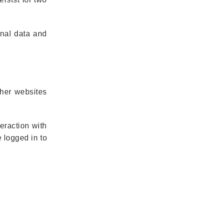
onal data and
ther websites
eraction with
 logged in to