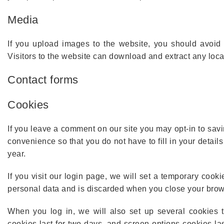
Media
If you upload images to the website, you should avoi
Visitors to the website can download and extract any loc
Contact forms
Cookies
If you leave a comment on our site you may opt-in to sav
convenience so that you do not have to fill in your detai
year.
If you visit our login page, we will set a temporary cook
personal data and is discarded when you close your brow
When you log in, we will also set up several cookies t
cookies last for two days, and screen options cookies las