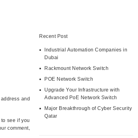
CONTACT US
Recent Post
Industrial Automation Companies in
Dubai
Rackmount Network Switch
POE Network Switch
Upgrade Your Infrastructure with
Advanced PoE Network Switch
P address and
Major Breakthrough of Cyber Security
Qatar
to see if you
 your comment,