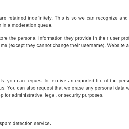
re retained indefinitely. This is so we can recognize an
m in a moderation queue.
tore the personal information they provide in their user prof
y time (except they cannot change their username). Website a
ts, you can request to receive an exported file of the per
 us. You can also request that we erase any personal data 
 for administrative, legal, or security purposes.
spam detection service.