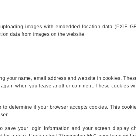
d uploading images with embedded location data (EXIF GP
ation data from images on the website.
ing your name, email address and website in cookies. These
ls again when you leave another comment. These cookies will
ie to determine if your browser accepts cookies. This cooki
ser.
o save your login information and your screen display c
t for a year. If you select “Remember Me”, your login will pe