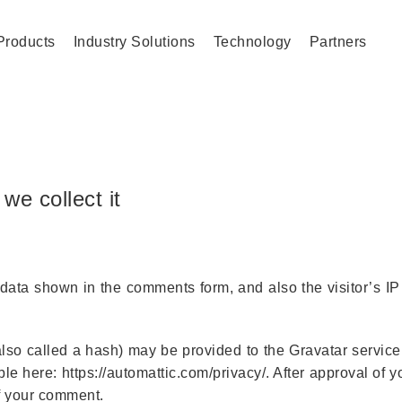
Products
Industry Solutions
Technology
Partners
we collect it
 data shown in the comments form, and also the visitor’s I
so called a hash) may be provided to the Gravatar service 
able here: https://automattic.com/privacy/. After approval of
 of your comment.