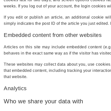
weeks. If you log out of your account, the login cookies w
If you edit or publish an article, an additional cookie 
simply indicates the post ID of the article you just edited. I
Embedded content from other websites
Articles on this site may include embedded content (e.g
behaves in the exact same way as if the visitor has visite
These websites may collect data about you, use cookies, 
that embedded content, including tracking your interacti
that website.
Analytics
Who we share your data with