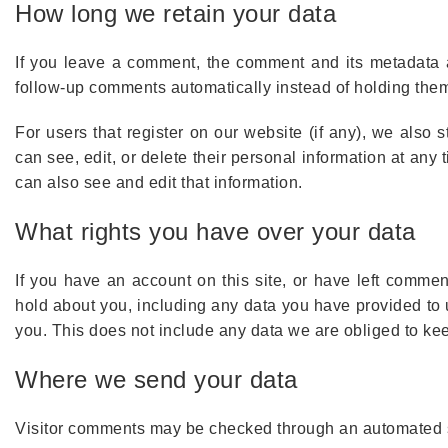
How long we retain your data
If you leave a comment, the comment and its metadata a
follow-up comments automatically instead of holding the
For users that register on our website (if any), we also s
can see, edit, or delete their personal information at an
can also see and edit that information.
What rights you have over your data
If you have an account on this site, or have left commen
hold about you, including any data you have provided to
you. This does not include any data we are obliged to keep
Where we send your data
Visitor comments may be checked through an automated 