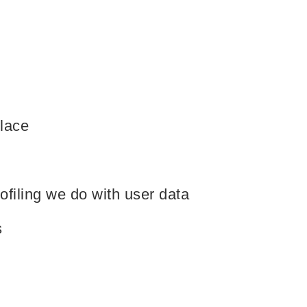
lace
Our Services
filing we do with user data
Products
s
Industry Solutions
Technology
s