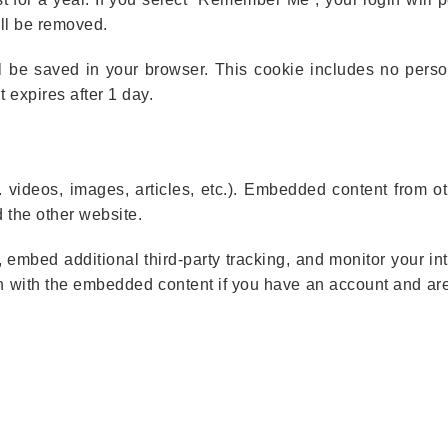
ill be removed.
will be saved in your browser. This cookie includes no pers
t expires after 1 day.
. videos, images, articles, etc.). Embedded content from o
d the other website.
embed additional third-party tracking, and monitor your int
on with the embedded content if you have an account and are