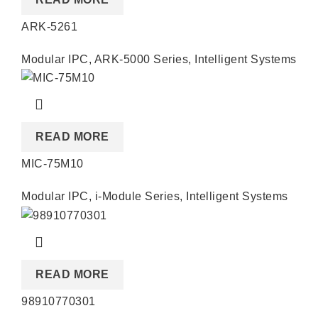
ARK-5261
Modular IPC
,
ARK-5000 Series
,
Intelligent Systems
READ MORE
MIC-75M10
Modular IPC
,
i-Module Series
,
Intelligent Systems
READ MORE
98910770301