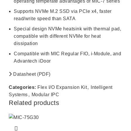
operating temperate advantages of MIC-7 series
Supports NVMe M.2 SSD via PCIe x4, faster
read/write speed than SATA
Special design NVMe heatsink with thermal pad,
compatible with different NVMe for heat
dissipation
Compatible with MIC Regular FIO, i-Module, and
Advantech iDoor
Datasheet (PDF)
Categories:
Flex I/O Expansion Kit
,
Intelligent
Systems
,
Modular IPC
Related products