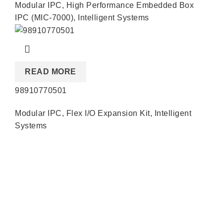
Modular IPC
,
High Performance Embedded Box
IPC (MIC-7000)
,
Intelligent Systems
READ MORE
98910770501
Modular IPC
,
Flex I/O Expansion Kit
,
Intelligent
Systems
Quick Links
About us
Partners
Blog