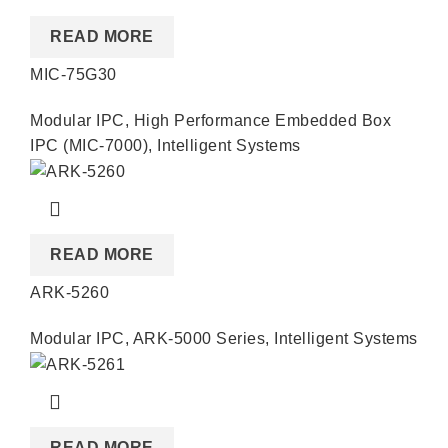
READ MORE
MIC-75G30
Modular IPC
,
High Performance Embedded Box
IPC (MIC-7000)
,
Intelligent Systems
READ MORE
ARK-5260
Modular IPC
,
ARK-5000 Series
,
Intelligent Systems
READ MORE