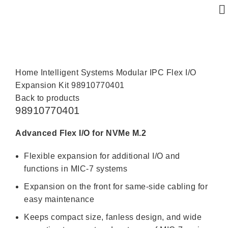
Click to enlarge
Home
Intelligent Systems
Modular IPC
Flex I/O
Expansion Kit
98910770401
Back to products
98910770401
Advanced Flex I/O for NVMe M.2
Flexible expansion for additional I/O and
functions in MIC-7 systems
Expansion on the front for same-side cabling for
easy maintenance
Keeps compact size, fanless design, and wide