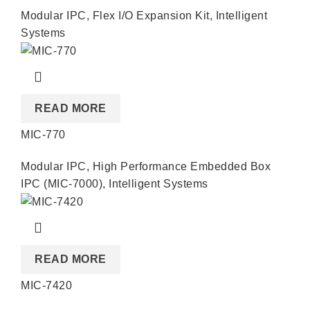
Modular IPC
,
Flex I/O Expansion Kit
,
Intelligent
Systems
READ MORE
MIC-770
Modular IPC
,
High Performance Embedded Box
IPC (MIC-7000)
,
Intelligent Systems
READ MORE
MIC-7420