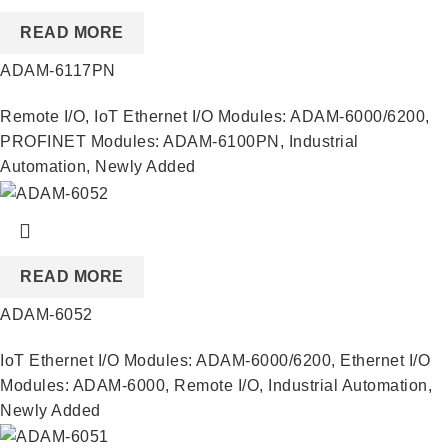
READ MORE
ADAM-6117PN
Remote I/O
,
IoT Ethernet I/O Modules: ADAM-6000/6200
,
PROFINET Modules: ADAM-6100PN
,
Industrial
Automation
,
Newly Added
READ MORE
ADAM-6052
IoT Ethernet I/O Modules: ADAM-6000/6200
,
Ethernet I/O
Modules: ADAM-6000
,
Remote I/O
,
Industrial Automation
,
Newly Added