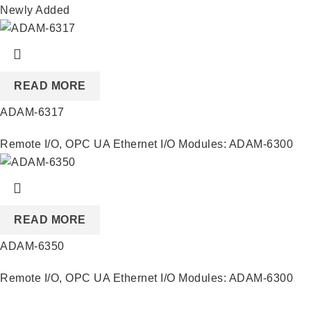
Newly Added
READ MORE
ADAM-6317
Remote I/O
,
OPC UA Ethernet I/O Modules: ADAM-6300
READ MORE
ADAM-6350
Remote I/O
,
OPC UA Ethernet I/O Modules: ADAM-6300