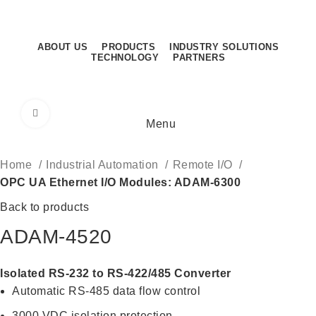
Sunday - Thursday: 8.30AM - 5.30PM
Sunday - Thursday: 8.30AM - 5.30PM
ABOUT US
PRODUCTS
INDUSTRY SOLUTIONS
TECHNOLOGY
PARTNERS
CONTACT US
Click to enlarge
Menu
Home
Industrial Automation
Remote I/O
OPC UA Ethernet I/O Modules: ADAM-6300
Back to products
ADAM-4520
Isolated RS-232 to RS-422/485 Converter
Automatic RS-485 data flow control
3000 VDC isolation protection