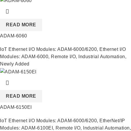
READ MORE
ADAM-6060
IoT Ethernet I/O Modules: ADAM-6000/6200
,
Ethernet I/O
Modules: ADAM-6000
,
Remote I/O
,
Industrial Automation
,
Newly Added
READ MORE
ADAM-6150EI
IoT Ethernet I/O Modules: ADAM-6000/6200
,
EtherNet/IP
Modules: ADAM-6100EI
,
Remote I/O
,
Industrial Automation
,