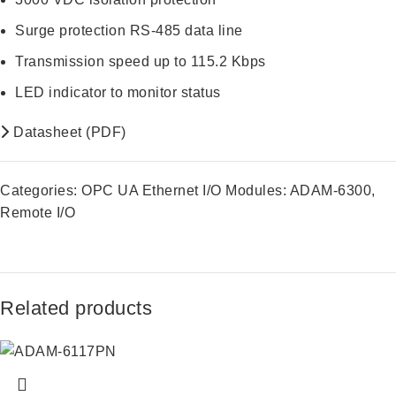
Surge protection RS-485 data line
Transmission speed up to 115.2 Kbps
LED indicator to monitor status
Datasheet (PDF)
Categories:
OPC UA Ethernet I/O Modules: ADAM-6300
,
Remote I/O
Related products