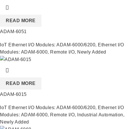
READ MORE
ADAM-6051
IoT Ethernet I/O Modules: ADAM-6000/6200
,
Ethernet I/O
Modules: ADAM-6000
,
Remote I/O
,
Newly Added
READ MORE
ADAM-6015
IoT Ethernet I/O Modules: ADAM-6000/6200
,
Ethernet I/O
Modules: ADAM-6000
,
Remote I/O
,
Industrial Automation
,
Newly Added