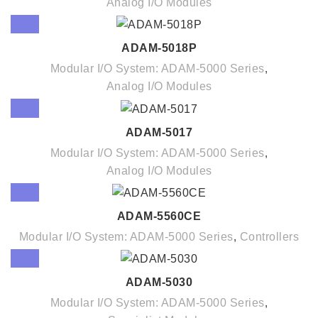
Analog I/O Modules
ADAM-5018P
Modular I/O System: ADAM-5000 Series
,
Analog I/O Modules
ADAM-5017
Modular I/O System: ADAM-5000 Series
,
Analog I/O Modules
ADAM-5560CE
Modular I/O System: ADAM-5000 Series
,
Controllers
ADAM-5030
Modular I/O System: ADAM-5000 Series
,