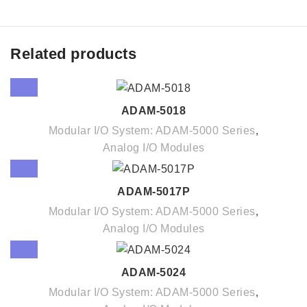
Related products
ADAM-5018
Modular I/O System: ADAM-5000 Series
,
Analog I/O Modules
ADAM-5017P
Modular I/O System: ADAM-5000 Series
,
Analog I/O Modules
ADAM-5024
Modular I/O System: ADAM-5000 Series
,