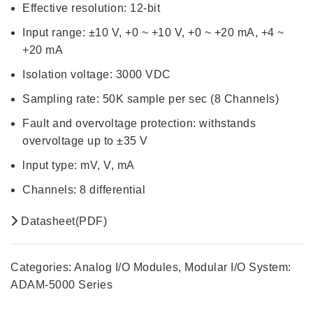
Effective resolution: 12-bit
Input range: ±10 V, +0 ~ +10 V, +0 ~ +20 mA, +4 ~
+20 mA
Isolation voltage: 3000 VDC
Sampling rate: 50K sample per sec (8 Channels)
Fault and overvoltage protection: withstands
overvoltage up to ±35 V
lnput type: mV, V, mA
Channels: 8 differential
Datasheet(PDF)
Categories:
Analog I/O Modules
,
Modular I/O System:
ADAM-5000 Series