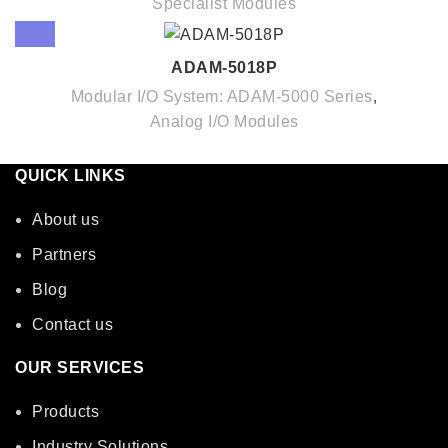
Specialist Modules
ADAM-5018P
Modular I/O System: ADAM-5000 Series
,
Analog I/O Modules
QUICK LINKS
About us
Partners
Blog
Contact us
OUR SERVICES
Products
Industry Solutions