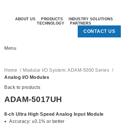
Sunday - Thursday: 8.30AM - 5.30PM
Sunday - Thursday: 8.30AM - 5.30PM
ABOUT US
PRODUCTS
INDUSTRY SOLUTIONS
TECHNOLOGY
PARTNERS
CONTACT US
Menu
Click to enlarge
Home
Modular I/O System: ADAM-5000 Series
Analog I/O Modules
Back to products
ADAM-5017UH
8-ch Ultra High Speed Analog Input Module
Accuracy: ±0.1% or better