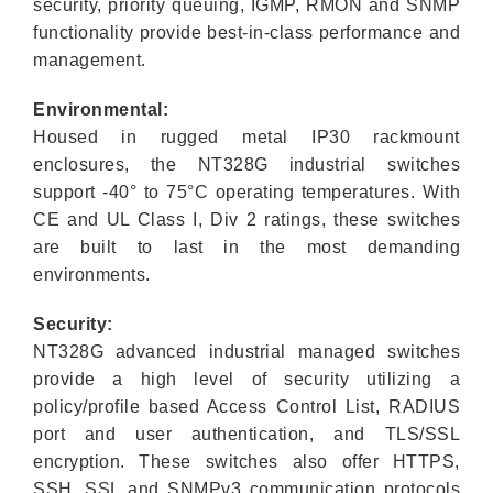
security, priority queuing, IGMP, RMON and SNMP
functionality provide best-in-class performance and
management.
Environmental:
Housed in rugged metal IP30 rackmount
enclosures, the NT328G industrial switches
support -40° to 75°C operating temperatures. With
CE and UL Class I, Div 2 ratings, these switches
are built to last in the most demanding
environments.
Security:
NT328G advanced industrial managed switches
provide a high level of security utilizing a
policy/profile based Access Control List, RADIUS
port and user authentication, and TLS/SSL
encryption. These switches also offer HTTPS,
SSH, SSL and SNMPv3 communication protocols