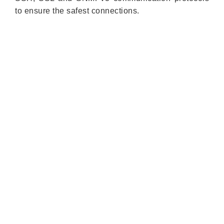
to ensure the safest connections.
Quick Links
About us
Partners
Blog
Contact us
Our Services
Products
Industry Solutions
Technology