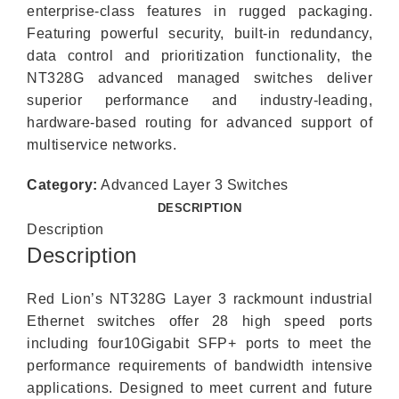
enterprise-class features in rugged packaging.
Featuring powerful security, built-in redundancy,
data control and prioritization functionality, the
NT328G advanced managed switches deliver
superior performance and industry-leading,
hardware-based routing for advanced support of
multiservice networks.
Category:
Advanced Layer 3 Switches
DESCRIPTION
Description
Description
Red Lion’s NT328G Layer 3 rackmount industrial
Ethernet switches offer 28 high speed ports
including four10Gigabit SFP+ ports to meet the
performance requirements of bandwidth intensive
applications. Designed to meet current and future