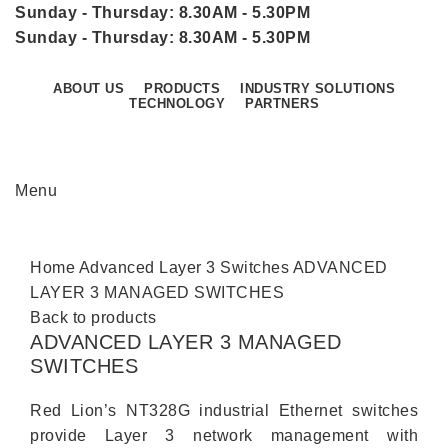
Sunday - Thursday: 8.30AM - 5.30PM
Sunday - Thursday: 8.30AM - 5.30PM
ABOUT US
PRODUCTS
INDUSTRY SOLUTIONS
TECHNOLOGY
PARTNERS
CONTACT US
Menu
Click to enlarge
Home
Advanced Layer 3 Switches
ADVANCED
LAYER 3 MANAGED SWITCHES
Back to products
ADVANCED LAYER 3 MANAGED
SWITCHES
Red Lion’s NT328G industrial Ethernet switches
provide Layer 3 network management with