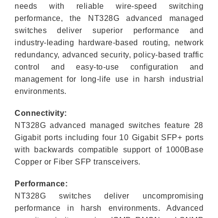
needs with reliable wire-speed switching
performance, the NT328G advanced managed
switches deliver superior performance and
industry-leading hardware-based routing, network
redundancy, advanced security, policy-based traffic
control and easy-to-use configuration and
management for long-life use in harsh industrial
environments.
Connectivity:
NT328G advanced managed switches feature 28
Gigabit ports including four 10 Gigabit SFP+ ports
with backwards compatible support of 1000Base
Copper or Fiber SFP transceivers.
Performance:
NT328G switches deliver uncompromising
performance in harsh environments. Advanced