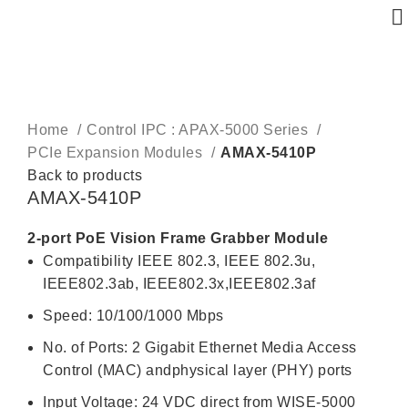
Click to enlarge
Home
Control IPC : APAX-5000 Series
PCIe Expansion Modules
AMAX-5410P
Back to products
AMAX-5410P
2-port PoE Vision Frame Grabber Module
Compatibility IEEE 802.3, IEEE 802.3u,
IEEE802.3ab, IEEE802.3x,IEEE802.3af
Speed: 10/100/1000 Mbps
No. of Ports: 2 Gigabit Ethernet Media Access
Control (MAC) andphysical layer (PHY) ports
Input Voltage: 24 VDC direct from WISE-5000