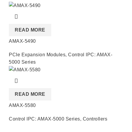
READ MORE
AMAX-5490
PCIe Expansion Modules
,
Control IPC: AMAX-
5000 Series
READ MORE
AMAX-5580
Control IPC: AMAX-5000 Series
,
Controllers