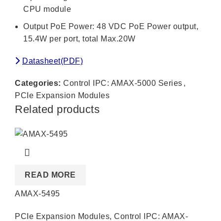
CPU module
Output PoE Power: 48 VDC PoE Power output,
15.4W per port, total Max.20W
Datasheet(PDF)
Categories:
Control IPC: AMAX-5000 Series
,
PCIe Expansion Modules
Related products
READ MORE
AMAX-5495
PCIe Expansion Modules
,
Control IPC: AMAX-