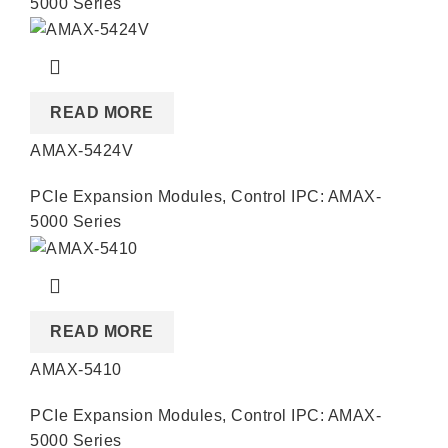
5000 Series
READ MORE
AMAX-5424V
PCIe Expansion Modules
,
Control IPC: AMAX-
5000 Series
READ MORE
AMAX-5410
PCIe Expansion Modules
,
Control IPC: AMAX-
5000 Series