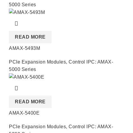
5000 Series
READ MORE
AMAX-5493M
PCIe Expansion Modules
,
Control IPC: AMAX-
5000 Series
READ MORE
AMAX-5400E
PCIe Expansion Modules
,
Control IPC: AMAX-