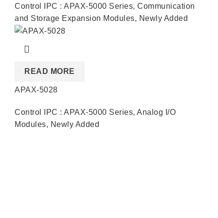
Control IPC : APAX-5000 Series
,
Communication
and Storage Expansion Modules
,
Newly Added
READ MORE
APAX-5028
Control IPC : APAX-5000 Series
,
Analog I/O
Modules
,
Newly Added
Quick Links
About us
Partners
Blog