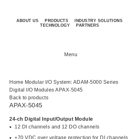
Sunday - Thursday: 8.30AM - 5.30PM
Sunday - Thursday: 8.30AM - 5.30PM
ABOUT US
PRODUCTS
INDUSTRY SOLUTIONS
TECHNOLOGY
PARTNERS
CONTACT US
Menu
Click to enlarge
Home
Modular I/O System: ADAM-5000 Series
Digital I/O Modules
APAX-5045
Back to products
APAX-5045
24-ch Digital Input/Output Module
12 DI channels and 12 DO channels
±70 VDC over voltage protection for DI channels