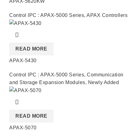
APAX-5620KW
Control IPC : APAX-5000 Series
,
APAX Controllers
READ MORE
APAX-5430
Control IPC : APAX-5000 Series
,
Communication
and Storage Expansion Modules
,
Newly Added
READ MORE
APAX-5070