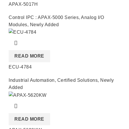
APAX-5017H
Control IPC : APAX-5000 Series
,
Analog I/O
Modules
,
Newly Added
READ MORE
ECU-4784
Industrial Automation
,
Certified Solutions
,
Newly
Added
READ MORE