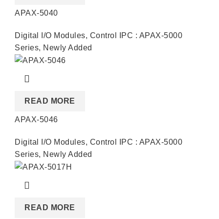
APAX-5040
Digital I/O Modules
,
Control IPC : APAX-5000
Series
,
Newly Added
READ MORE
APAX-5046
Digital I/O Modules
,
Control IPC : APAX-5000
Series
,
Newly Added
READ MORE