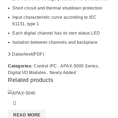
Short circuit and thermal shutdown protection
Input characteristic curve according to IEC
61131, type 1
Each digital channel has its own status LED
Isolation between channels and backplane
Datasheet(PDF)
Categories:
Control IPC : APAX-5000 Series
,
Digital I/O Modules
,
Newly Added
Related products
READ MORE