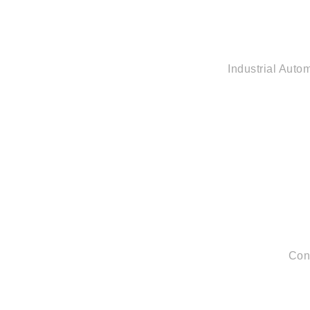
Industrial Auto
Con