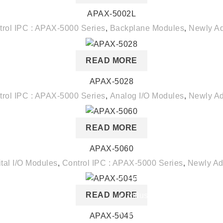
APAX-5002L
trol IPC : APAX-5000 Series
,
Backplane Modules
,
Newly A
READ MORE
APAX-5028
trol IPC : APAX-5000 Series
,
Analog I/O Modules
,
Newly A
READ MORE
APAX-5060
Our Services
ital I/O Modules
,
Control IPC : APAX-5000 Series
,
Newly A
Products
READ MORE
Industry Solutions
Technology
APAX-5045