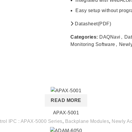
Integrated with WebAcc
Easy setup without prog
Datasheet(PDF)
Categories:
DAQNavi
,
Dat
Monitoring Software
,
Newl
READ MORE
APAX-5001
trol IPC : APAX-5000 Series
,
Backplane Modules
,
Newly A