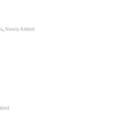
es
,
Newly Added
dded