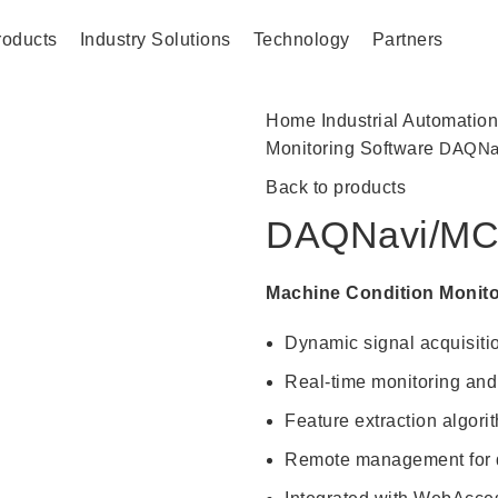
roducts
Industry Solutions
Technology
Partners
Home
Industrial Automatio
Monitoring Software
DAQNa
Back to products
DAQNavi/M
Machine Condition Monito
Dynamic signal acquisiti
Real-time monitoring and 
Feature extraction algori
Remote management for di