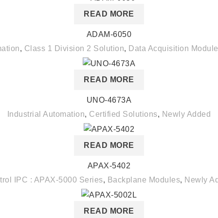
READ MORE
ADAM-6050
mation
,
Class 1 Division 2 Solution
,
Data Acquisition Modul
READ MORE
UNO-4673A
Industrial Automation
,
Certified Solutions
,
Newly Added
READ MORE
APAX-5402
trol IPC : APAX-5000 Series
,
Backplane Modules
,
Newly A
READ MORE