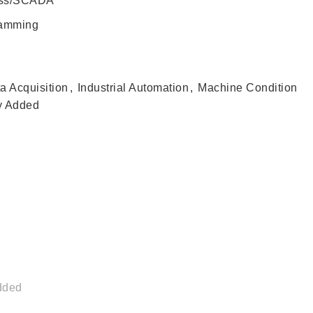
ess/SCADA
ramming
a Acquisition
,
Industrial Automation
,
Machine Condition
y Added
dded