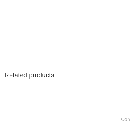
Related products
Con