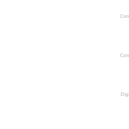
Con
Con
Quick Links
Dig
About us
Partners
Blog