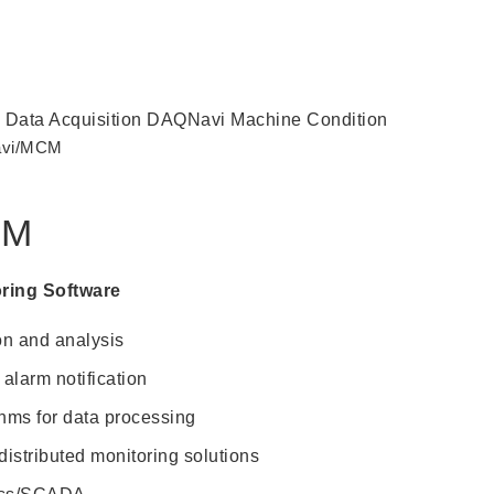
CONTACT US
n
Data Acquisition
DAQNavi
Machine Condition
vi/MCM
CM
ring Software
on and analysis
alarm notification
thms for data processing
stributed monitoring solutions