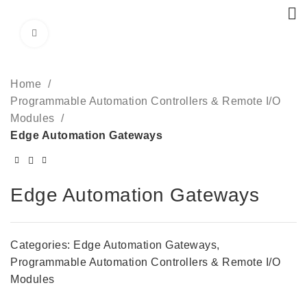
Click to enlarge
Home
Programmable Automation Controllers & Remote I/O
Modules
Edge Automation Gateways
Edge Automation Gateways
Categories:
Edge Automation Gateways
,
Programmable Automation Controllers & Remote I/O
Modules