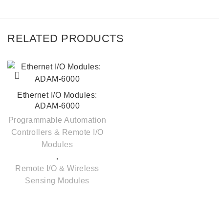
RELATED PRODUCTS
Ethernet I/O Modules:
ADAM-6000
Programmable Automation
Controllers & Remote I/O
Modules
,
Remote I/O & Wireless
Sensing Modules
Quick Links