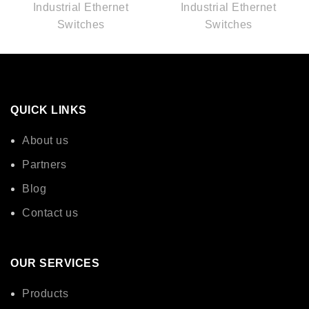
Industrial Ethernet
Industrial Ethernet
Switches
Switches
QUICK LINKS
About us
Partners
Blog
Contact us
OUR SERVICES
Products