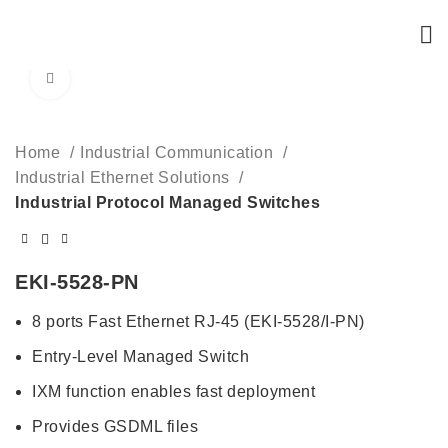
Click to enlarge
Home
Industrial Communication
Industrial Ethernet Solutions
Industrial Protocol Managed Switches
EKI-5528-PN
8 ports Fast Ethernet RJ-45 (EKI-5528/I-PN)
Entry-Level Managed Switch
IXM function enables fast deployment
Provides GSDML files