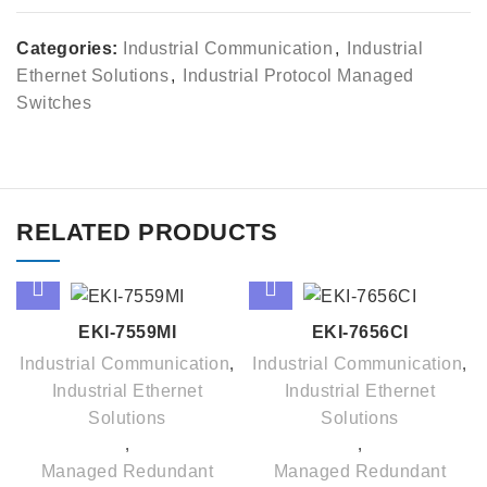
Categories:
Industrial Communication
,
Industrial
Ethernet Solutions
,
Industrial Protocol Managed
Switches
RELATED PRODUCTS
EKI-7559MI
EKI-7656CI
Industrial Communication
,
Industrial Communication
,
Industrial Ethernet
Industrial Ethernet
Solutions
Solutions
,
,
Managed Redundant
Managed Redundant