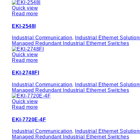
Quick view
Read more
EKI-2548I
Industrial Communication
,
Industrial Ethernet Solution
Managed Redundant Industrial Ethernet Switches
Quick view
Read more
EKI-2748FI
Industrial Communication
,
Industrial Ethernet Solution
Managed Redundant Industrial Ethernet Switches
Quick view
Read more
EKI-7720E-4F
Industrial Communication
,
Industrial Ethernet Solution
Managed Redundant Industrial Ethernet Switches