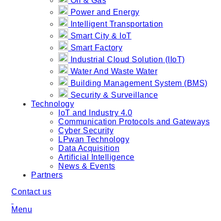
Oil & Gas
Power and Energy
Intelligent Transportation
Smart City & IoT
Smart Factory
Industrial Cloud Solution (IIoT)
Water And Waste Water
Building Management System (BMS)
Security & Surveillance
Technology
IoT and Industry 4.0
Communication Protocols and Gateways
Cyber Security
LPwan Technology
Data Acquisition
Artificial Intelligence
News & Events
Partners
Contact us
Menu