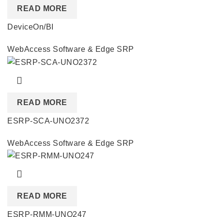
READ MORE
DeviceOn/BI
WebAccess Software & Edge SRP
READ MORE
ESRP-SCA-UNO2372
WebAccess Software & Edge SRP
READ MORE
ESRP-RMM-UNO247