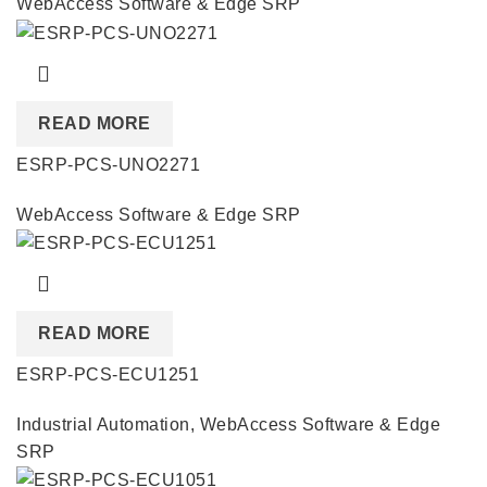
WebAccess Software & Edge SRP
READ MORE
ESRP-PCS-UNO2271
WebAccess Software & Edge SRP
READ MORE
ESRP-PCS-ECU1251
Industrial Automation
,
WebAccess Software & Edge
SRP