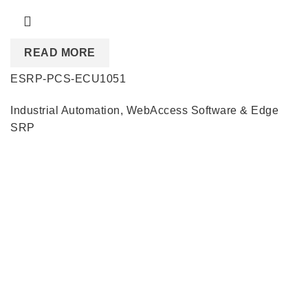
READ MORE
ESRP-PCS-ECU1051
Industrial Automation
,
WebAccess Software & Edge
SRP
Quick Links
About us
Partners
Blog
Contact us
Our Services