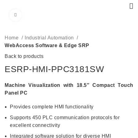
Click to enlarge
Home
Industrial Automation
WebAccess Software & Edge SRP
Back to products
ESRP-HMI-PPC3181SW
Machine Visualization with 18.5″ Compact Touch
Panel PC
Provides complete HMI functionality
Supports 450 PLC communication protocols for
excellent connectivity
Integrated software solution for diverse HMI