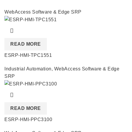
WebAccess Software & Edge SRP
READ MORE
ESRP-HMI-TPC1551
Industrial Automation
,
WebAccess Software & Edge
SRP
READ MORE
ESRP-HMI-PPC3100