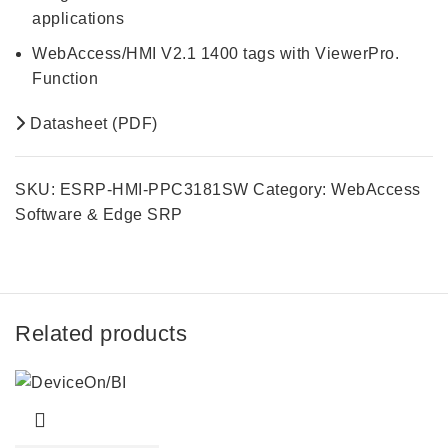
applications
WebAccess/HMI V2.1 1400 tags with ViewerPro.
Function
Datasheet (PDF)
SKU:
ESRP-HMI-PPC3181SW
Category:
WebAccess
Software & Edge SRP
Related products