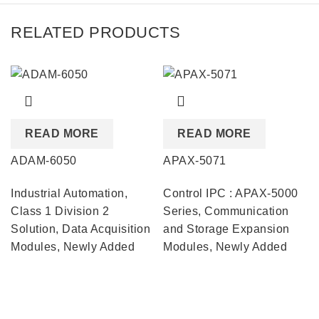
RELATED PRODUCTS
READ MORE
READ MORE
ADAM-6050
APAX-5071
Industrial Automation
,
Control IPC : APAX-5000
Class 1 Division 2
Series
,
Communication
Solution
,
Data Acquisition
and Storage Expansion
Modules
,
Newly Added
Modules
,
Newly Added