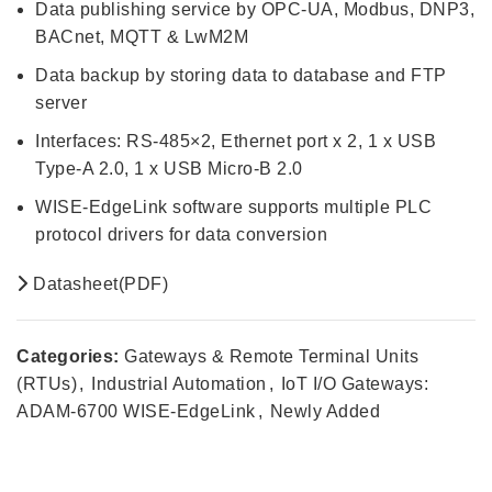
Data publishing service by OPC-UA, Modbus, DNP3,
BACnet, MQTT & LwM2M
Data backup by storing data to database and FTP
server
Interfaces: RS-485×2, Ethernet port x 2, 1 x USB
Type-A 2.0, 1 x USB Micro-B 2.0
WISE-EdgeLink software supports multiple PLC
protocol drivers for data conversion
Datasheet(PDF)
Categories:
Gateways & Remote Terminal Units
(RTUs)
,
Industrial Automation
,
IoT I/O Gateways:
ADAM-6700 WISE-EdgeLink
,
Newly Added