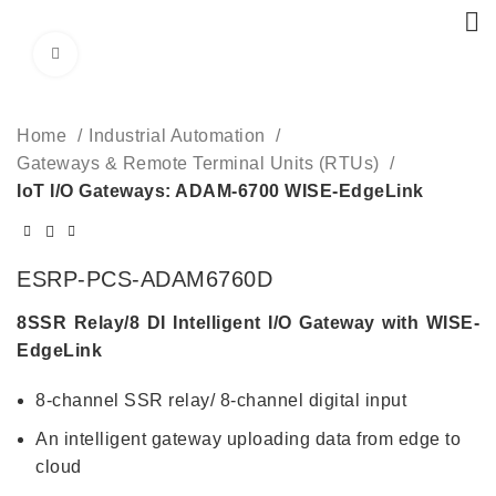
Click to enlarge
Home
Industrial Automation
Gateways & Remote Terminal Units (RTUs)
IoT I/O Gateways: ADAM-6700 WISE-EdgeLink
ESRP-PCS-ADAM6760D
8SSR Relay/8 DI Intelligent I/O Gateway with WISE-
EdgeLink
8-channel SSR relay/ 8-channel digital input
An intelligent gateway uploading data from edge to
cloud