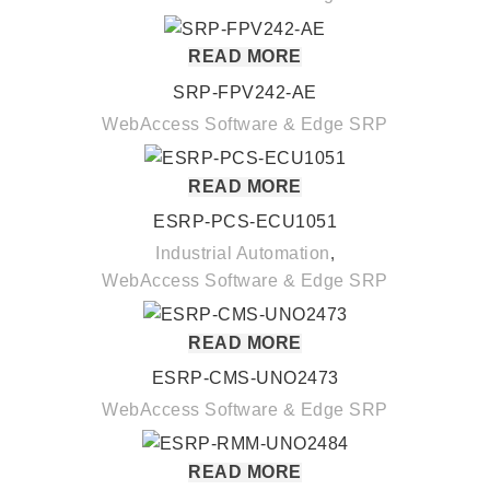
READ MORE
SRP-FPV242-AE
WebAccess Software & Edge SRP
READ MORE
ESRP-PCS-ECU1051
Industrial Automation
,
WebAccess Software & Edge SRP
READ MORE
ESRP-CMS-UNO2473
WebAccess Software & Edge SRP
READ MORE