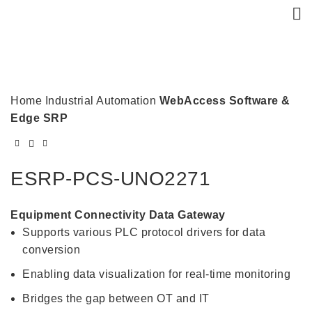
Click to enlarge
Home
Industrial Automation
WebAccess Software &
Edge SRP
ESRP-PCS-UNO2271
Equipment Connectivity Data Gateway
Supports various PLC protocol drivers for data
conversion
Enabling data visualization for real-time monitoring
Bridges the gap between OT and IT