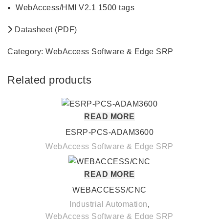
WebAccess/HMI V2.1 1500 tags
Datasheet (PDF)
Category:
WebAccess Software & Edge SRP
Related products
READ MORE
ESRP-PCS-ADAM3600
WebAccess Software & Edge SRP
READ MORE
WEBACCESS/CNC
Industrial Automation
,
WebAccess Software & Edge SRP