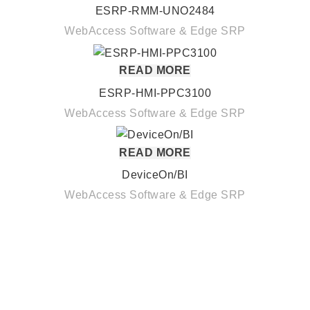
ESRP-RMM-UNO2484
WebAccess Software & Edge SRP
READ MORE
ESRP-HMI-PPC3100
WebAccess Software & Edge SRP
READ MORE
DeviceOn/BI
WebAccess Software & Edge SRP
Quick Links
About us
Partners