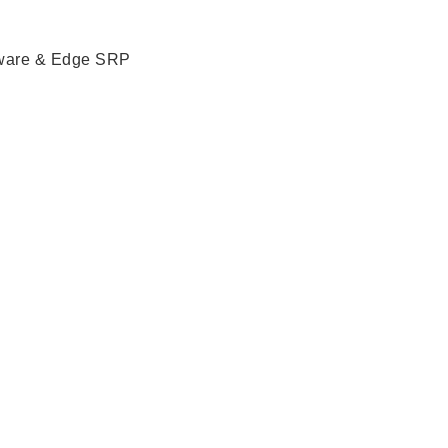
ware & Edge SRP