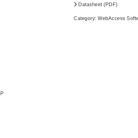
Datasheet (PDF)
Category:
WebAccess Soft
RP