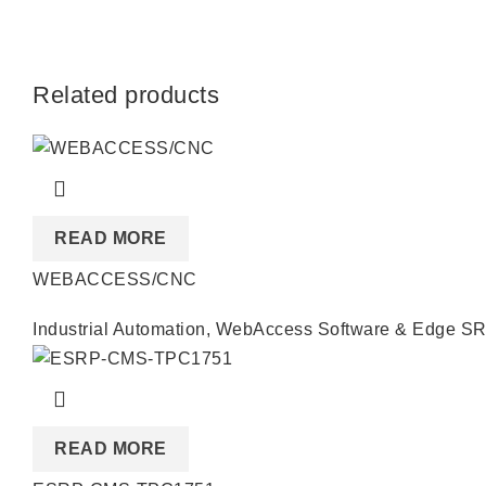
Related products
READ MORE
WEBACCESS/CNC
Industrial Automation
,
WebAccess Software & Edge S
READ MORE