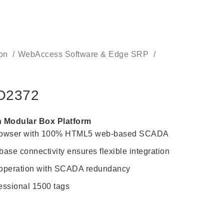
CONTACT US
ion
WebAccess Software & Edge SRP
O2372
h Modular Box Platform
browser with 100% HTML5 web-based SCADA
ase connectivity ensures flexible integration
 operation with SCADA redundancy
sional 1500 tags