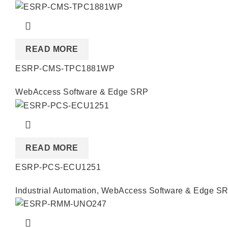
READ MORE
ESRP-CMS-TPC1881WP
WebAccess Software & Edge SRP
READ MORE
ESRP-PCS-ECU1251
Industrial Automation
,
WebAccess Software & Edge S