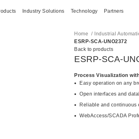
roducts
Industry Solutions
Technology
Partners
Home
Industrial Automat
ESRP-SCA-UNO2372
Back to products
ESRP-SCA-UN
Process Visualization wit
Easy operation on any 
Open interfaces and datab
Reliable and continuous
WebAccess/SCADA Profes