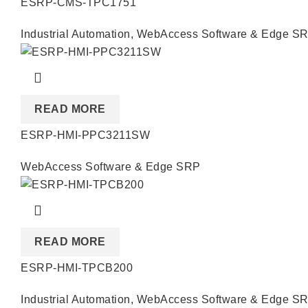
ESRP-CMS-TPC1751
Industrial Automation
,
WebAccess Software & Edge S
READ MORE
ESRP-HMI-PPC3211SW
WebAccess Software & Edge SRP
READ MORE
ESRP-HMI-TPCB200
Industrial Automation
,
WebAccess Software & Edge S