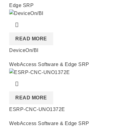
Edge SRP
READ MORE
DeviceOn/BI
WebAccess Software & Edge SRP
READ MORE
ESRP-CNC-UNO1372E
WebAccess Software & Edge SRP