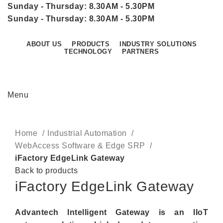
Sunday - Thursday: 8.30AM - 5.30PM
Sunday - Thursday: 8.30AM - 5.30PM
ABOUT US
PRODUCTS
INDUSTRY SOLUTIONS
TECHNOLOGY
PARTNERS
CONTACT US
Menu
Click to enlarge
Home
Industrial Automation
WebAccess Software & Edge SRP
iFactory EdgeLink Gateway
Back to products
iFactory EdgeLink Gateway
Advantech Intelligent Gateway is an IIoT