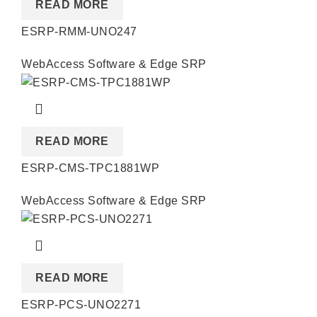
READ MORE
ESRP-RMM-UNO247
WebAccess Software & Edge SRP
READ MORE
ESRP-CMS-TPC1881WP
WebAccess Software & Edge SRP
READ MORE
ESRP-PCS-UNO2271