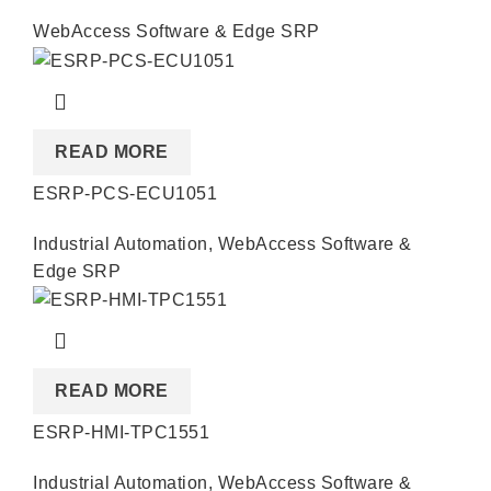
WebAccess Software & Edge SRP
READ MORE
ESRP-PCS-ECU1051
Industrial Automation
,
WebAccess Software &
Edge SRP
READ MORE
ESRP-HMI-TPC1551
Industrial Automation
,
WebAccess Software &