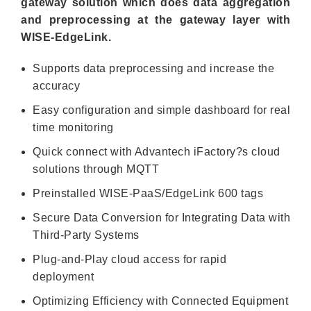
gateway solution which does data aggregation
and preprocessing at the gateway layer with
WISE-EdgeLink.
Supports data preprocessing and increase the
accuracy
Easy configuration and simple dashboard for real
time monitoring
Quick connect with Advantech iFactory?s cloud
solutions through MQTT
Preinstalled WISE-PaaS/EdgeLink 600 tags
Secure Data Conversion for Integrating Data with
Third-Party Systems
Plug-and-Play cloud access for rapid
deployment
Optimizing Efficiency with Connected Equipment