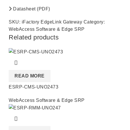
Datasheet (PDF)
SKU:
iFactory EdgeLink Gateway
Category:
WebAccess Software & Edge SRP
Related products
READ MORE
ESRP-CMS-UNO2473
WebAccess Software & Edge SRP