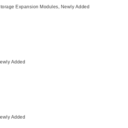
torage Expansion Modules
,
Newly Added
ewly Added
ewly Added