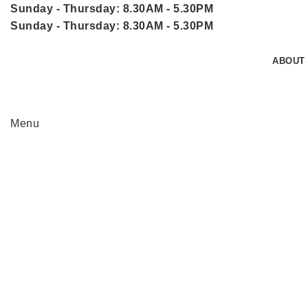
Sunday - Thursday: 8.30AM - 5.30PM
Sunday - Thursday: 8.30AM - 5.30PM
ABOUT
Menu
Click to enlarge