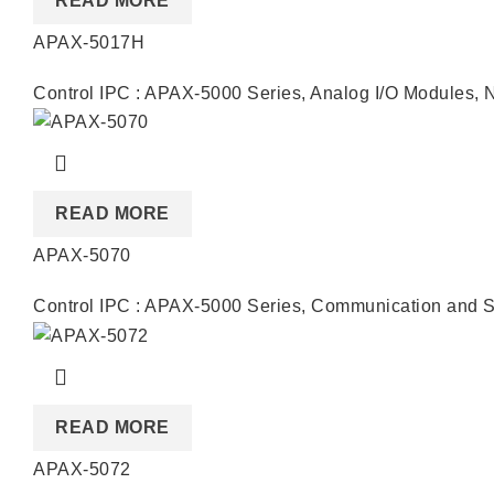
READ MORE
APAX-5017H
Control IPC : APAX-5000 Series
,
Analog I/O Modules
,
READ MORE
APAX-5070
Control IPC : APAX-5000 Series
,
Communication and S
READ MORE
APAX-5072