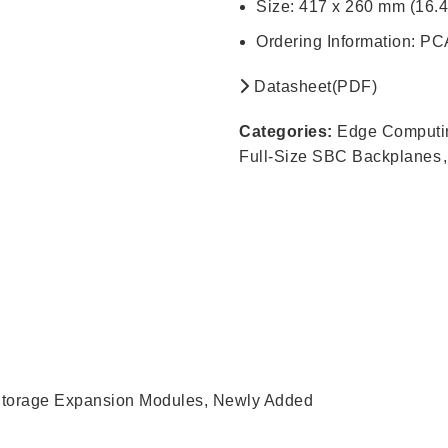
Size: 417 x 260 mm (16.4
Ordering Information: 
Datasheet(PDF)
Categories:
Edge Computi
Full-Size SBC Backplanes
,
torage Expansion Modules
,
Newly Added