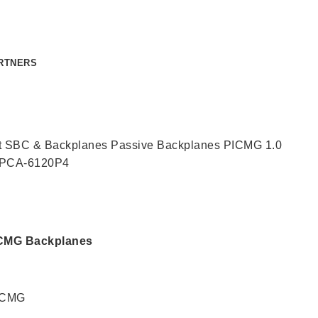
RTNERS
CONTACT US
t SBC & Backplanes
Passive Backplanes
PICMG 1.0
PCA-6120P4
PICMG Backplanes
PICMG