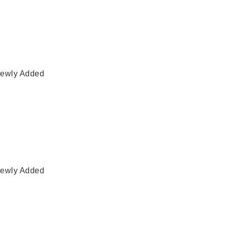
ewly Added
ewly Added