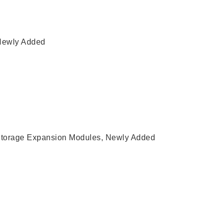
Newly Added
torage Expansion Modules
,
Newly Added