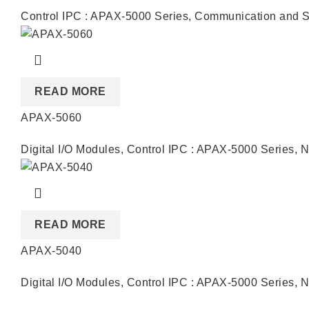
Control IPC : APAX-5000 Series
,
Communication and S
READ MORE
APAX-5060
Digital I/O Modules
,
Control IPC : APAX-5000 Series
,
N
READ MORE
APAX-5040
Digital I/O Modules
,
Control IPC : APAX-5000 Series
,
N