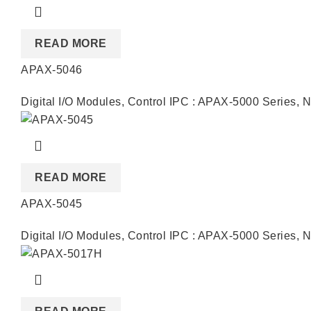
READ MORE
APAX-5046
Digital I/O Modules
,
Control IPC : APAX-5000 Series
,
N
READ MORE
APAX-5045
Digital I/O Modules
,
Control IPC : APAX-5000 Series
,
N