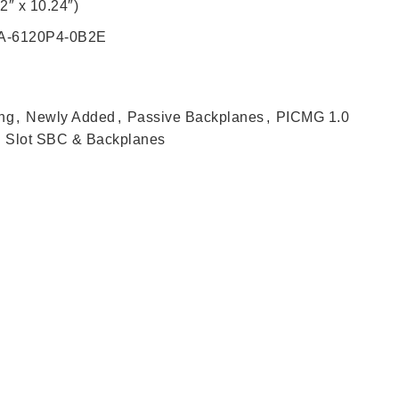
2″ x 10.24″)
PCA-6120P4-0B2E
ng
,
Newly Added
,
Passive Backplanes
,
PICMG 1.0
Slot SBC & Backplanes