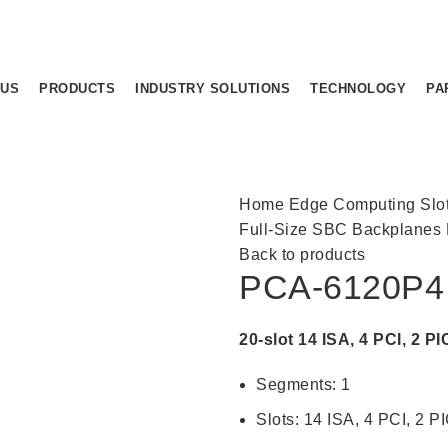
 US
PRODUCTS
INDUSTRY SOLUTIONS
TECHNOLOGY
PA
Home
Edge Computing
Slo
Full-Size SBC Backplanes
Back to products
PCA-6120P4
20-slot 14 ISA, 4 PCI, 2 
Segments: 1
Slots: 14 ISA, 4 PCI, 2 