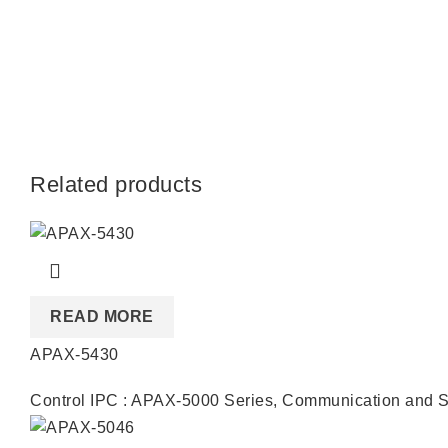
Related products
READ MORE
APAX-5430
Control IPC : APAX-5000 Series
,
Communication and S