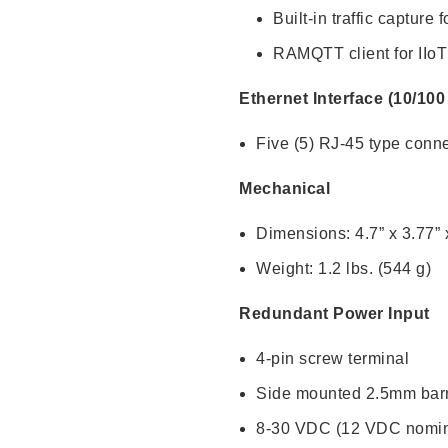
Built-in traffic captur
RAMQTT client for IIoT
Ethernet Interface (10/10
Five (5) RJ-45 type conn
Mechanical
Dimensions: 4.7” x 3.77” 
Weight: 1.2 lbs. (544 g)
Redundant Power Input
4-pin screw terminal
Side mounted 2.5mm barr
8-30 VDC (12 VDC nomin