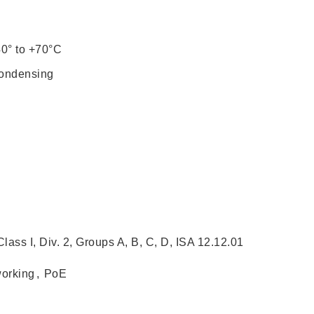
40° to +70°C
condensing
ass I, Div. 2, Groups A, B, C, D, ISA 12.12.01
working
,
PoE