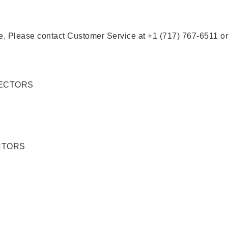
se. Please contact Customer Service at +1 (717) 767-6511 or
CTORS