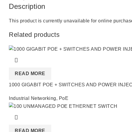
Description
This product is currently unavailable for online purcha
Related products
READ MORE
1000 GIGABIT POE + SWITCHES AND POWER INJE
Industrial Networking
,
PoE
READ MORE