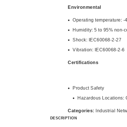
Environmental
Operating temperature: -
Humidity: 5 to 95% non-
Shock: IEC60068-2-27
Vibration: IEC60068-2-6
Certifications
Product Safety
Hazardous Locations: Cl
Categories:
Industrial Net
DESCRIPTION