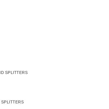
 SPLITTERS