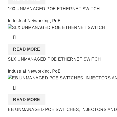
100 UNMANAGED POE ETHERNET SWITCH
Industrial Networking
,
PoE
READ MORE
SLX UNMANAGED POE ETHERNET SWITCH
Industrial Networking
,
PoE
READ MORE
EB UNMANAGED POE SWITCHES, INJECTORS AND