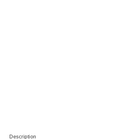
Description