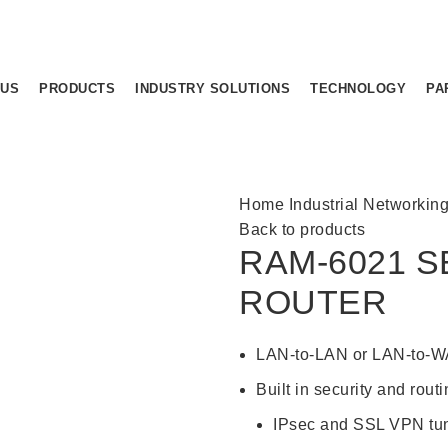
 US
PRODUCTS
INDUSTRY SOLUTIONS
TECHNOLOGY
PA
Home
Industrial Networkin
Back to products
RAM-6021 S
ROUTER
LAN-to-LAN or LAN-to-WA
Built in security and rout
IPsec and SSL VPN tu