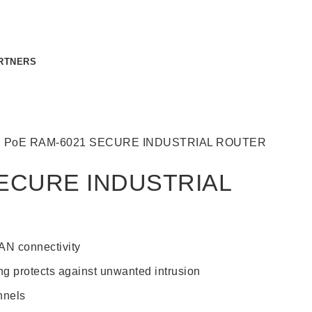
RTNERS
CONTACT US
g
PoE
RAM-6021 SECURE INDUSTRIAL ROUTER
ECURE INDUSTRIAL
N connectivity
ing protects against unwanted intrusion
nnels