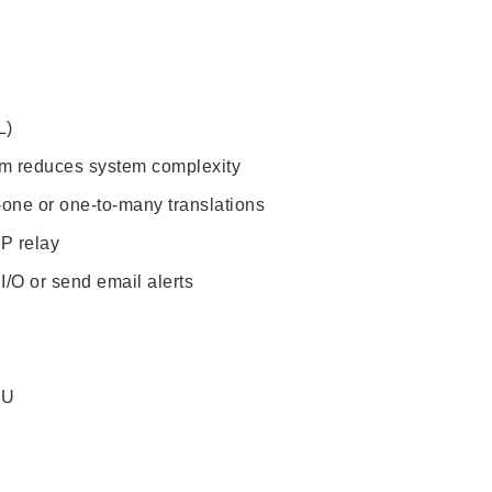
L)
orm reduces system complexity
-one or one-to-many translations
P relay
 I/O or send email alerts
TU