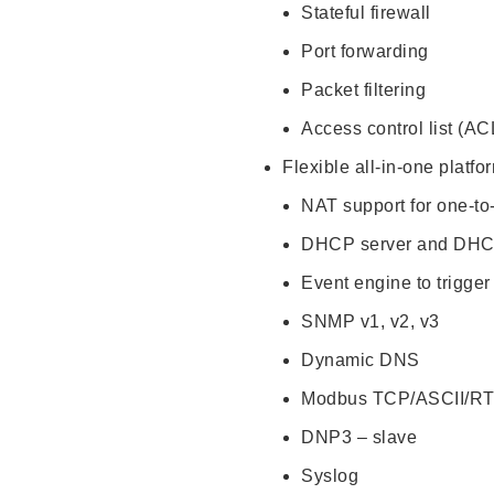
Stateful firewall
Port forwarding
Packet filtering
Access control list (AC
Flexible all-in-one platf
NAT support for one-to
DHCP server and DHC
Event engine to trigger
SNMP v1, v2, v3
Dynamic DNS
Modbus TCP/ASCII/R
DNP3 – slave
Syslog