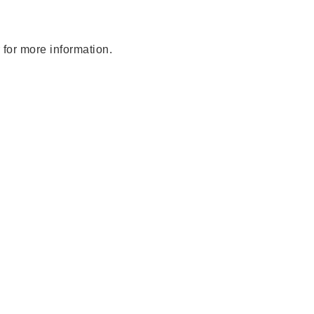
 for more information.