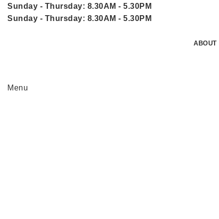
Sunday - Thursday: 8.30AM - 5.30PM
Sunday - Thursday: 8.30AM - 5.30PM
ABOUT
Menu
Click to enlarge