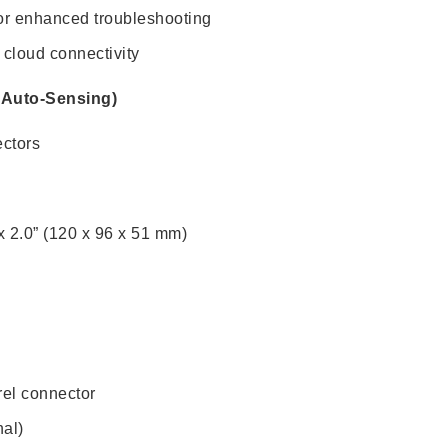
e for enhanced troubleshooting
 cloud connectivity
0 Auto-Sensing)
ectors
x 2.0” (120 x 96 x 51 mm)
el connector
al)