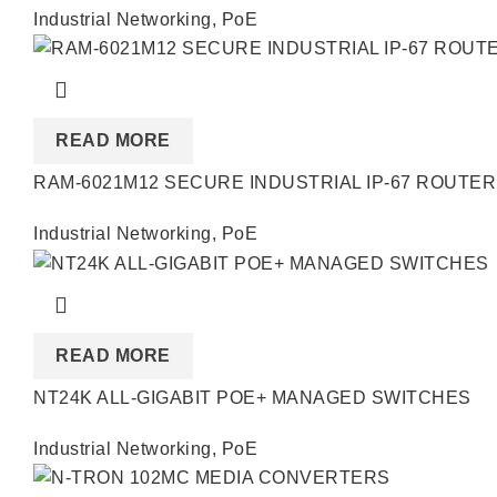
Industrial Networking
,
PoE
READ MORE
RAM-6021M12 SECURE INDUSTRIAL IP-67 ROUTER
Industrial Networking
,
PoE
READ MORE
NT24K ALL-GIGABIT POE+ MANAGED SWITCHES
Industrial Networking
,
PoE