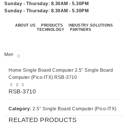
Sunday - Thursday: 8.30AM - 5.30PM
Sunday - Thursday: 8.30AM - 5.30PM
ABOUT US
PRODUCTS
INDUSTRY SOLUTIONS
TECHNOLOGY
PARTNERS
CONTACT US
Menu
Click to enlarge
Home
Single Board Computer
2.5" Single Board
Computer (Pico-ITX)
RSB-3710
RSB-3710
Category:
2.5" Single Board Computer (Pico-ITX)
RELATED PRODUCTS