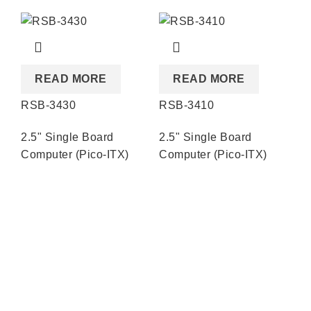
READ MORE
READ MORE
RSB-3430
RSB-3410
RS
2.5" Single Board
2.5" Single Board
2.
Computer (Pico-ITX)
Computer (Pico-ITX)
Co
Quick Links
About us
Partners
Blog
Contact us