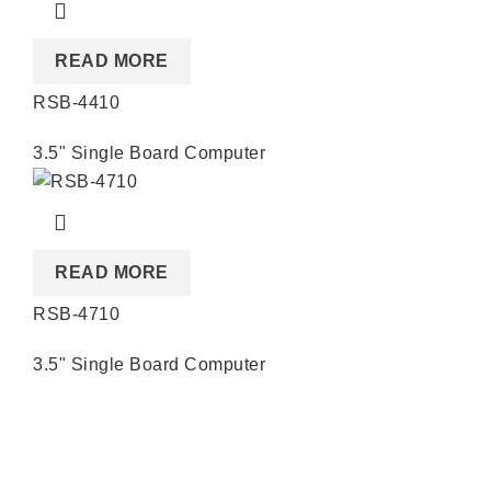
READ MORE
RSB-4410
3.5" Single Board Computer
READ MORE
RSB-4710
3.5" Single Board Computer
Quick Links
About us