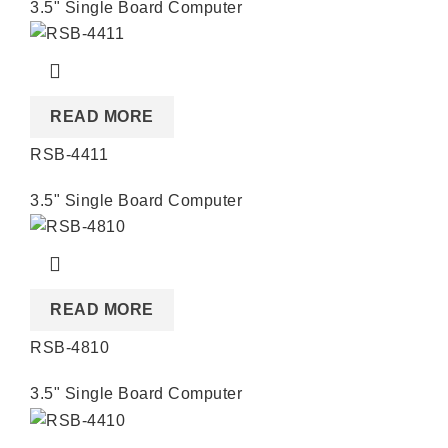
3.5" Single Board Computer
READ MORE
RSB-4411
3.5" Single Board Computer
READ MORE
RSB-4810
3.5" Single Board Computer