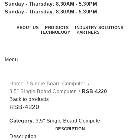
Sunday - Thursday: 8.30AM - 5.30PM
Sunday - Thursday: 8.30AM - 5.30PM
ABOUT US
PRODUCTS
INDUSTRY SOLUTIONS
TECHNOLOGY
PARTNERS
CONTACT US
Menu
Click to enlarge
Home
Single Board Computer
3.5" Single Board Computer
RSB-4220
Back to products
RSB-4220
Category:
3.5" Single Board Computer
DESCRIPTION
Description