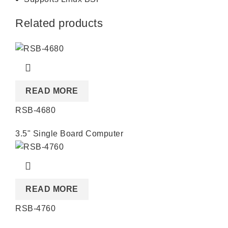
Related products
READ MORE
RSB-4680
3.5" Single Board Computer
READ MORE
RSB-4760