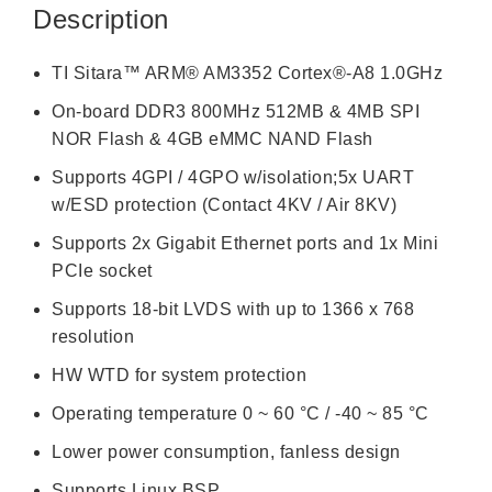
Description
TI Sitara™ ARM® AM3352 Cortex®-A8 1.0GHz
On-board DDR3 800MHz 512MB & 4MB SPI
NOR Flash & 4GB eMMC NAND Flash
Supports 4GPI / 4GPO w/isolation;5x UART
w/ESD protection (Contact 4KV / Air 8KV)
Supports 2x Gigabit Ethernet ports and 1x Mini
PCIe socket
Supports 18-bit LVDS with up to 1366 x 768
resolution
HW WTD for system protection
Operating temperature 0 ~ 60 °C / -40 ~ 85 °C
Lower power consumption, fanless design
Supports Linux BSP