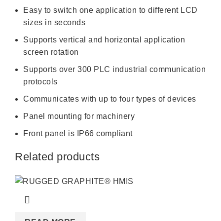
Easy to switch one application to different LCD
sizes in seconds
Supports vertical and horizontal application
screen rotation
Supports over 300 PLC industrial communication
protocols
Communicates with up to four types of devices
Panel mounting for machinery
Front panel is IP66 compliant
Related products