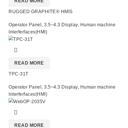
READ MORE
RUGGED GRAPHITE® HMIS
Operator Panel
,
3.5~4.3 Display
,
Human machine
Interferfaces(HMI)
READ MORE
TPC-31T
Operator Panel
,
3.5~4.3 Display
,
Human machine
Interferfaces(HMI)
READ MORE