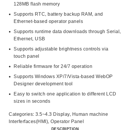
128MB flash memory
Supports RTC, battery backup RAM, and
Ethernet-based operator panels
Supports runtime data downloads through Serial,
Ethernet, USB
Supports adjustable brightness controls via
touch panel
Reliable firmware for 24/7 operation
Supports Windows XP/7/Vista-based WebOP
Designer development tool
Easy to switch one application to different LCD
sizes in seconds
Categories:
3.5~4.3 Display
,
Human machine
Interferfaces(HMI)
,
Operator Panel
DESCRIPTION