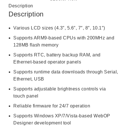
Description
Description
Various LCD sizes (4.3″, 5.6″, 7″, 8″, 10.1″)
Supports ARM9-based CPUs with 200MHz and
128MB flash memory
Supports RTC, battery backup RAM, and
Ethernet-based operator panels
Supports runtime data downloads through Serial,
Ethernet, USB
Supports adjustable brightness controls via
touch panel
Reliable firmware for 24/7 operation
Supports Windows XP/7/Vista-based WebOP
Designer development tool