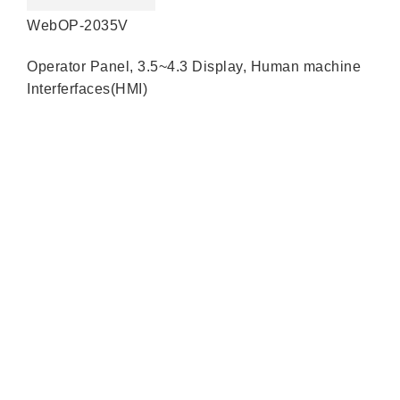
WebOP-2035V
Operator Panel
,
3.5~4.3 Display
,
Human machine
Interferfaces(HMI)
Quick Links
About us
Partners
Blog
Contact us
Our Services
Products
Industry Solutions