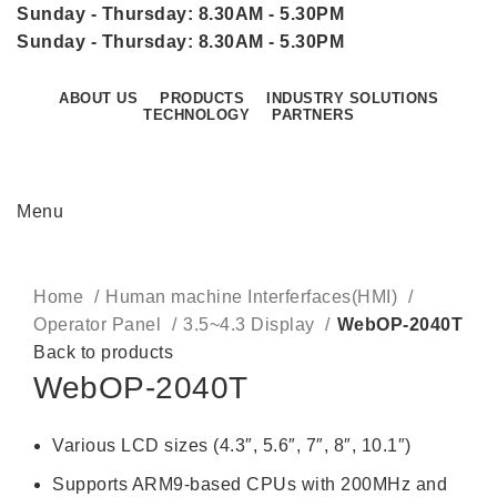
Sunday - Thursday: 8.30AM - 5.30PM
Sunday - Thursday: 8.30AM - 5.30PM
ABOUT US
PRODUCTS
INDUSTRY SOLUTIONS
TECHNOLOGY
PARTNERS
CONTACT US
Menu
Click to enlarge
Home
Human machine Interferfaces(HMI)
Operator Panel
3.5~4.3 Display
WebOP-2040T
Back to products
WebOP-2040T
Various LCD sizes (4.3″, 5.6″, 7″, 8″, 10.1″)
Supports ARM9-based CPUs with 200MHz and