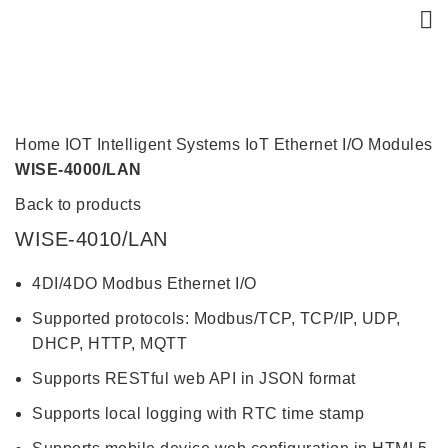
Click to enlarge
Home
IOT Intelligent Systems
IoT Ethernet I/O Modules
WISE-4000/LAN
Back to products
WISE-4010/LAN
4DI/4DO Modbus Ethernet I/O
Supported protocols: Modbus/TCP, TCP/IP, UDP,
DHCP, HTTP, MQTT
Supports RESTful web API in JSON format
Supports local logging with RTC time stamp