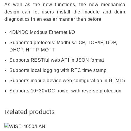
As well as the new functions, the new mechanical
design can let users install the module and doing
diagnostics in an easier manner than before.
4DI/4DO Modbus Ethernet I/O
Supported protocols: Modbus/TCP, TCP/IP, UDP,
DHCP, HTTP, MQTT
Supports RESTful web API in JSON format
Supports local logging with RTC time stamp
Supports mobile device web configuration in HTML5
Supports 10~30VDC power with reverse protection
Related products