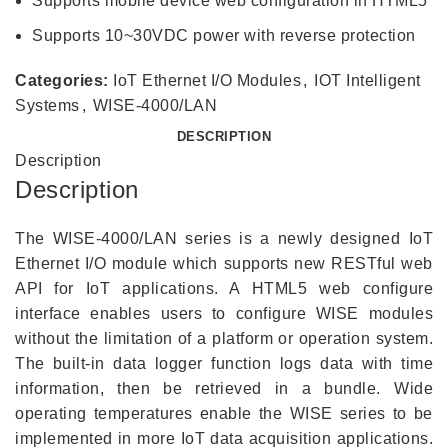
Supports mobile device web configuration in HTML5
Supports 10~30VDC power with reverse protection
Categories:
IoT Ethernet I/O Modules
,
IOT Intelligent
Systems
,
WISE-4000/LAN
DESCRIPTION
Description
Description
The WISE-4000/LAN series is a newly designed IoT
Ethernet I/O module which supports new RESTful web
API for IoT applications. A HTML5 web configure
interface enables users to configure WISE modules
without the limitation of a platform or operation system.
The built-in data logger function logs data with time
information, then be retrieved in a bundle. Wide
operating temperatures enable the WISE series to be
implemented in more IoT data acquisition applications.