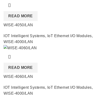
READ MORE
WISE-4050/LAN
IOT Intelligent Systems
,
IoT Ethernet I/O Modules
,
WISE-4000/LAN
READ MORE
WISE-4060/LAN
IOT Intelligent Systems
,
IoT Ethernet I/O Modules
,
WISE-4000/LAN