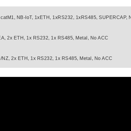
 catM1, NB-IoT, 1xETH, 1xRS232, 1xRS485, SUPERCAP,
A, 2x ETH, 1x RS232, 1x RS485, Metal, No ACC
/NZ, 2x ETH, 1x RS232, 1x RS485, Metal, No ACC