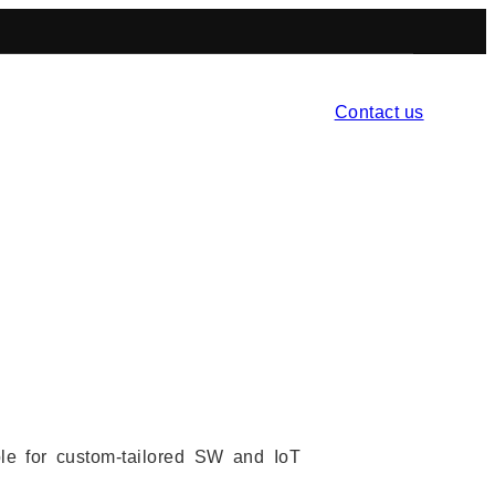
Contact us
le for custom-tailored SW and IoT