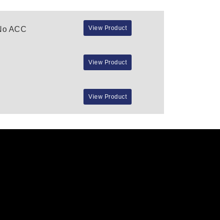
View Product
 No ACC
View Product
View Product