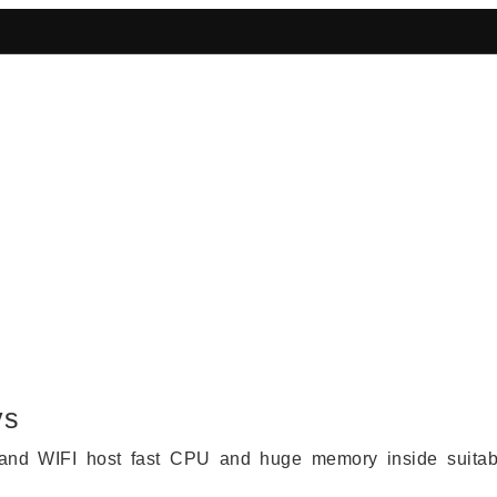
bust 4G Routers & IoT Gateways
ys
and WIFI host fast CPU and huge memory inside suitab