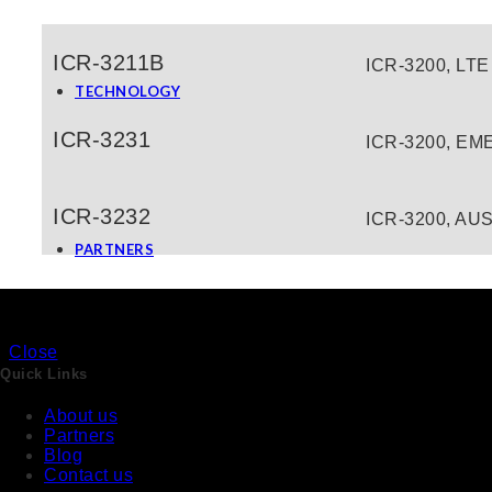
Water And Waste Water
Building Management System (BMS)
ICR-3211B
ICR-3200, LTE
Security & Surveillance
TECHNOLOGY
IoT and Industry 4.0
Communication Protocols and Gateways
ICR-3231
ICR-3200, EME
Cyber Security
LPwan Technology
Data Acquisition
Artificial Intelligence
ICR-3232
ICR-3200, AUS
News & Events
PARTNERS
Close
Quick Links
About us
About us
Partners
Blog
Products
Contact us