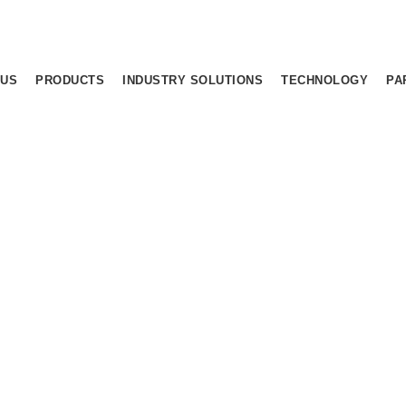
 US
PRODUCTS
INDUSTRY SOLUTIONS
TECHNOLOGY
PA