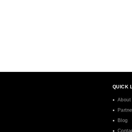
QUICK 
About
Partne
Blog
Contac