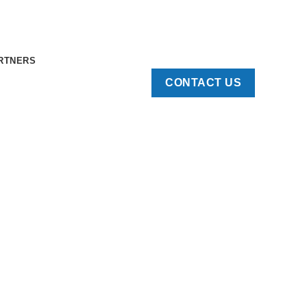
RTNERS
CONTACT US