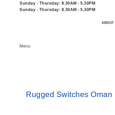
Sunday - Thursday: 8.30AM - 5.30PM
Sunday - Thursday: 8.30AM - 5.30PM
ABOUT
Menu
Home
Rugged Switches Oman
Rugged Switches Oman