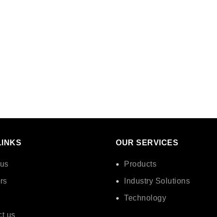
LINKS
OUR SERVICES
 us
Products
rs
Industry Solutions
Technology
t us