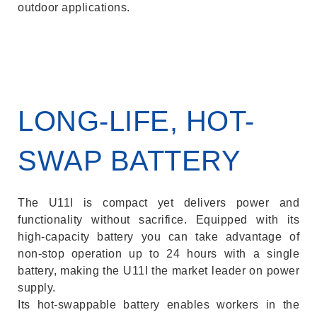
outdoor applications.
LONG-LIFE, HOT-
SWAP BATTERY
The U11I is compact yet delivers power and
functionality without sacrifice. Equipped with its
high-capacity battery you can take advantage of
non-stop operation up to 24 hours with a single
battery, making the U11I the market leader on power
supply.
Its hot-swappable battery enables workers in the