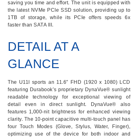
saving you time and effort. The unit is equipped with
the latest NVMe PCIe SSD solution, providing up to
1TB of storage, while its PCIe offers speeds 6x
faster than SATA III.
DETAIL AT A
GLANCE
The U11I sports an 11.6″ FHD (1920 x 1080) LCD
featuring Durabook’s proprietary DynaVue® sunlight
readable technology for exceptional viewing of
detail even in direct sunlight. DynaVue® also
features 1,000-nit brightness for enhanced viewing
clarity. The 10-point capacitive multi-touch panel has
four Touch Modes (Glove, Stylus, Water, Finger),
optimizing use of the device for both indoor and