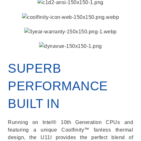
SUPERB
PERFORMANCE
BUILT IN
Running on Intel® 10th Generation CPUs and
featuring a unique Coolfinity™ fanless thermal
design, the U11I provides the perfect blend of