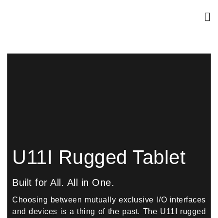
U11I Rugged Tablet
Built for All. All in One.
Choosing between mutually exclusive I/O interfaces
and devices is a thing of the past. The U11I rugged