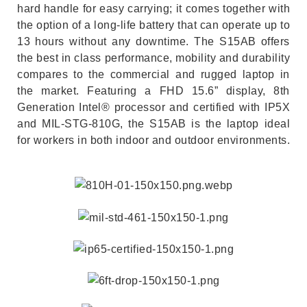
hard handle for easy carrying; it comes together with
the option of a long-life battery that can operate up to
13 hours without any downtime. The S15AB offers
the best in class performance, mobility and durability
compares to the commercial and rugged laptop in
the market. Featuring a FHD 15.6” display, 8th
Generation Intel® processor and certified with IP5X
and MIL-STG-810G, the S15AB is the laptop ideal
for workers in both indoor and outdoor environments.