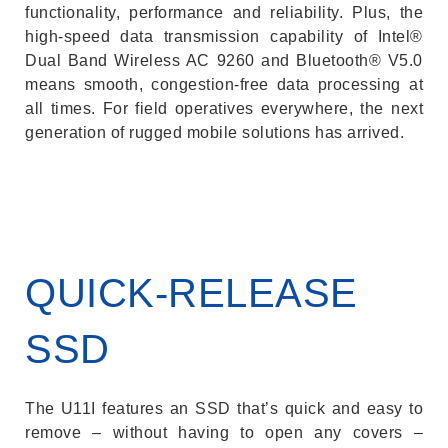
functionality, performance and reliability. Plus, the
high-speed data transmission capability of Intel®
Dual Band Wireless AC 9260 and Bluetooth® V5.0
means smooth, congestion-free data processing at
all times. For field operatives everywhere, the next
generation of rugged mobile solutions has arrived.
QUICK-RELEASE
SSD
The U11I features an SSD that’s quick and easy to
remove – without having to open any covers –