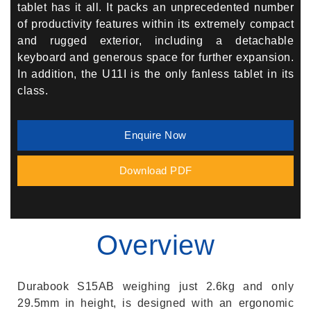
tablet has it all. It packs an unprecedented number
of productivity features within its extremely compact
and rugged exterior, including a detachable
keyboard and generous space for further expansion.
In addition, the U11I is the only fanless tablet in its
class.
Enquire Now
Download PDF
Overview
Durabook S15AB weighing just 2.6kg and only
29.5mm in height, is designed with an ergonomic