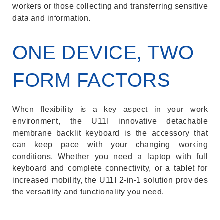
workers or those collecting and transferring sensitive
data and information.
ONE DEVICE, TWO
FORM FACTORS
When flexibility is a key aspect in your work
environment, the U11I innovative detachable
membrane backlit keyboard is the accessory that
can keep pace with your changing working
conditions. Whether you need a laptop with full
keyboard and complete connectivity, or a tablet for
increased mobility, the U11I 2-in-1 solution provides
the versatility and functionality you need.