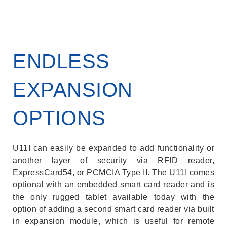
ENDLESS
EXPANSION
OPTIONS
U11I can easily be expanded to add functionality or
another layer of security via RFID reader,
ExpressCard54, or PCMCIA Type II. The U11I comes
optional with an embedded smart card reader and is
the only rugged tablet available today with the
option of adding a second smart card reader via built
in expansion module, which is useful for remote