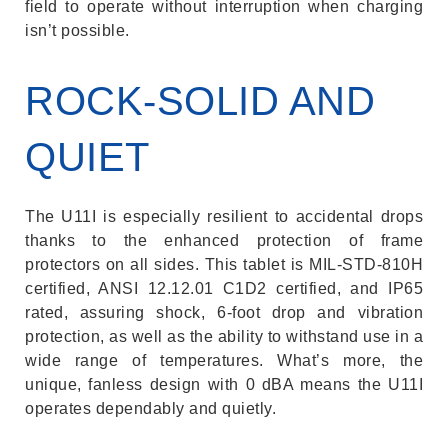
field to operate without interruption when charging
isn’t possible.
ROCK-SOLID AND
QUIET
The U11I is especially resilient to accidental drops
thanks to the enhanced protection of frame
protectors on all sides. This tablet is MIL-STD-810H
certified, ANSI 12.12.01 C1D2 certified, and IP65
rated, assuring shock, 6-foot drop and vibration
protection, as well as the ability to withstand use in a
wide range of temperatures. What’s more, the
unique, fanless design with 0 dBA means the U11I
operates dependably and quietly.