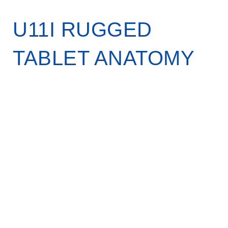
U11I RUGGED
TABLET ANATOMY