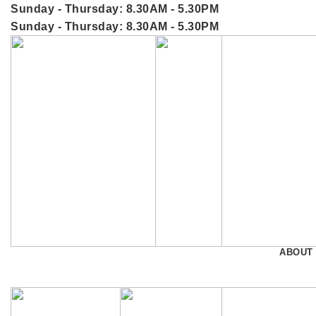
Sunday - Thursday: 8.30AM - 5.30PM
Sunday - Thursday: 8.30AM - 5.30PM
ABOUT