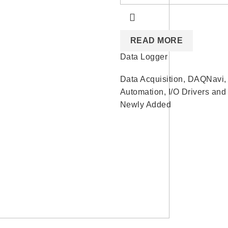
READ MORE
Data Logger
Data Acquisition
,
DAQNavi
Automation
,
I/O Drivers and 
Newly Added