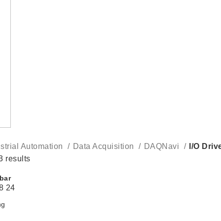
strial Automation
Data Acquisition
DAQNavi
I/O Driv
3 results
bar
8
24