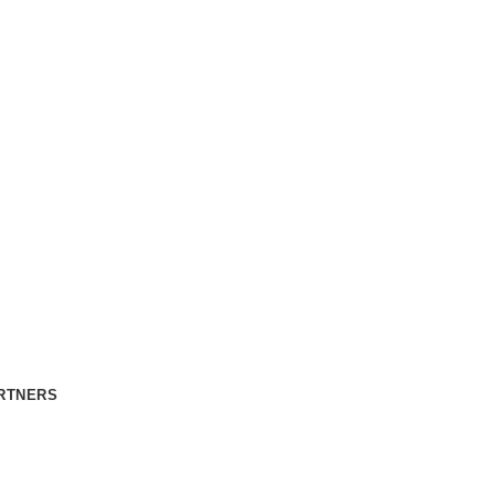
RTNERS
CONTACT US