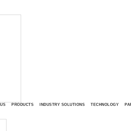
 US
PRODUCTS
INDUSTRY SOLUTIONS
TECHNOLOGY
PA