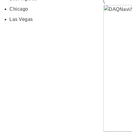
Chicago
Las Vegas