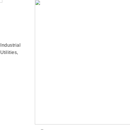
,
Industrial
Utilities
,