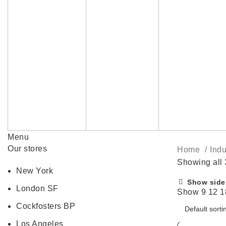
Menu
Our stores
Home
Indu
Showing all 
New York
Show side
London SF
Show
9
12
1
Cockfosters BP
Los Angeles