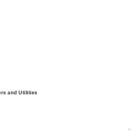
ers and Utilities