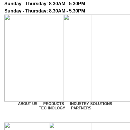
Sunday - Thursday: 8.30AM - 5.30PM
Sunday - Thursday: 8.30AM - 5.30PM
ABOUT US
PRODUCTS
INDUSTRY SOLUTIONS
TECHNOLOGY
PARTNERS
CONTACT US