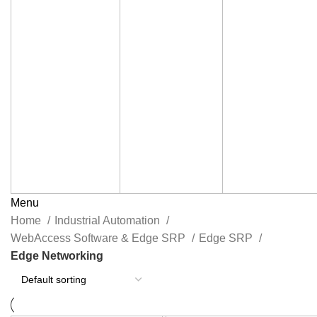
Menu
Home
Industrial Automation
WebAccess Software & Edge SRP
Edge SRP
Edge Networking