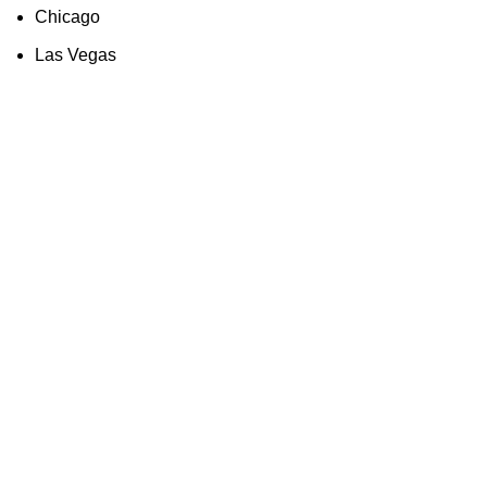
Chicago
Las Vegas
Quick Links
About us
Partners
Blog
Contact us
Our Services
Products
Industry Solutions
Technology