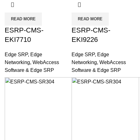
READ MORE
READ MORE
ESRP-CMS-
ESRP-CMS-
EKI7710
EKI9226
Edge SRP
,
Edge
Edge SRP
,
Edge
Networking
,
WebAccess
Networking
,
WebAccess
Software & Edge SRP
Software & Edge SRP