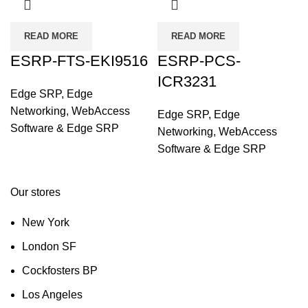
READ MORE
READ MORE
ESRP-FTS-EKI9516
ESRP-PCS-
ICR3231
Edge SRP
,
Edge
Networking
,
WebAccess
Edge SRP
,
Edge
Software & Edge SRP
Networking
,
WebAccess
Software & Edge SRP
Our stores
New York
London SF
Cockfosters BP
Los Angeles