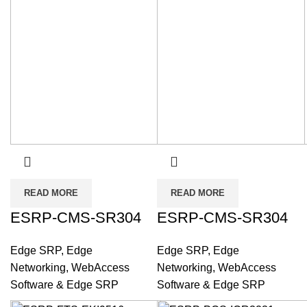
READ MORE
READ MORE
ESRP-CMS-SR304
ESRP-CMS-SR304
Edge SRP
,
Edge
Edge SRP
,
Edge
Networking
,
WebAccess
Networking
,
WebAccess
Software & Edge SRP
Software & Edge SRP