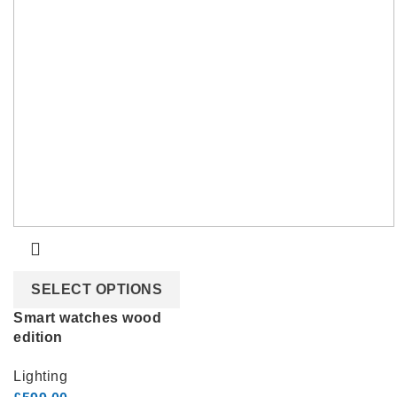
SELECT OPTIONS
Smart watches wood
edition
Lighting