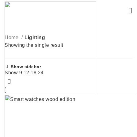
Home
Lighting
Showing the single result
Show sidebar
Show
9
12
18
24