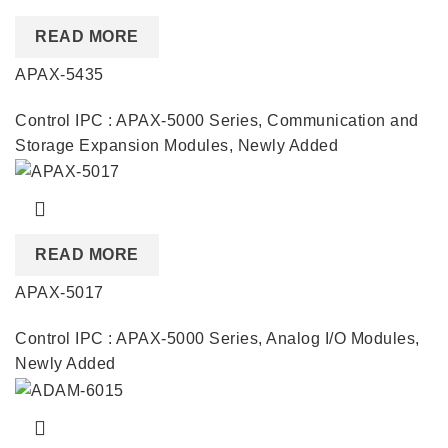
READ MORE
APAX-5435
Control IPC : APAX-5000 Series
,
Communication and
Storage Expansion Modules
,
Newly Added
READ MORE
APAX-5017
Control IPC : APAX-5000 Series
,
Analog I/O Modules
,
Newly Added