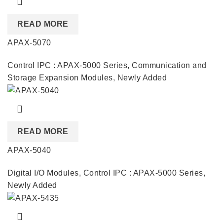
READ MORE
APAX-5070
Control IPC : APAX-5000 Series
,
Communication and
Storage Expansion Modules
,
Newly Added
READ MORE
APAX-5040
Digital I/O Modules
,
Control IPC : APAX-5000 Series
,
Newly Added