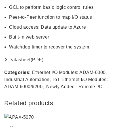
GCL to perform basic logic control rules
Peer-to-Peer function to map I/O status
Cloud access: Data update to Azure
Built-in web server
Watchdog timer to recover the system
Datasheet(PDF)
Categories:
Ethernet I/O Modules: ADAM-6000
,
Industrial Automation
,
IoT Ethernet I/O Modules:
ADAM-6000/6200
,
Newly Added
,
Remote I/O
Related products