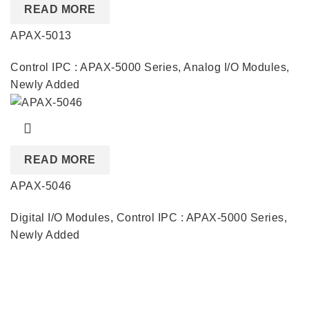
READ MORE
APAX-5013
Control IPC : APAX-5000 Series
,
Analog I/O Modules
,
Newly Added
READ MORE
APAX-5046
Digital I/O Modules
,
Control IPC : APAX-5000 Series
,
Newly Added
Quick Links
About us