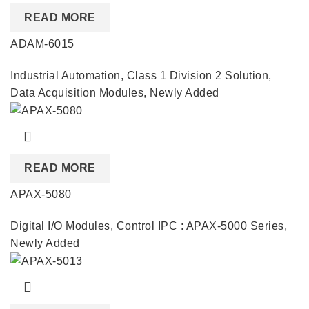
READ MORE
ADAM-6015
Industrial Automation
,
Class 1 Division 2 Solution
,
Data Acquisition Modules
,
Newly Added
READ MORE
APAX-5080
Digital I/O Modules
,
Control IPC : APAX-5000 Series
,
Newly Added