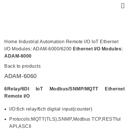
Click to enlarge
Home
Industrial Automation
Remote I/O
IoT Ethernet
I/O Modules: ADAM-6000/6200
Ethernet I/O Modules:
ADAM-6000
Back to products
ADAM-6060
6Relay/6DI IoT Modbus/SNMP/MQTT Ethernet
Remote I/O
I/O:6ch relay/6ch digital input(counter)
Protocols:MQTT(TLS),SNMP,Modbus TCP,RESTful
API,ASCII