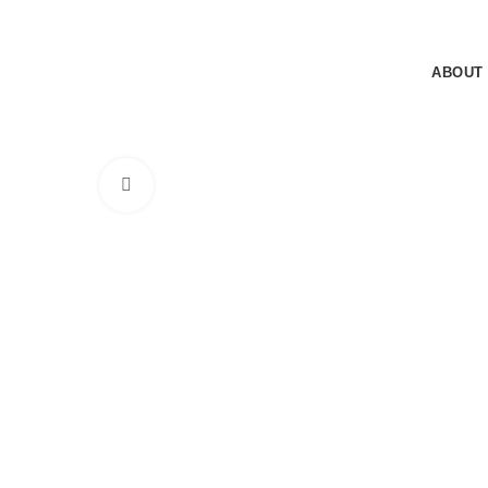
Sunday - Thursday: 8.30AM - 5.30PM
Sunday - Thursday: 8.30AM - 5.30PM
ABOUT
Click to enlarge