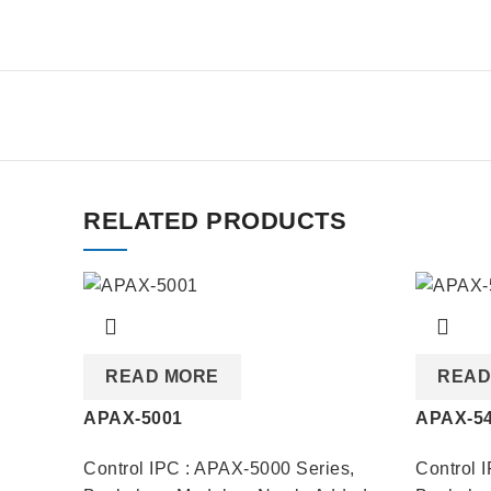
RELATED PRODUCTS
READ MORE
READ
APAX-5001
APAX-5
Control IPC : APAX-5000 Series
,
Control 