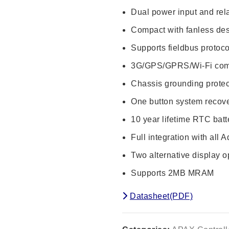
Dual power input and rela
Compact with fanless de
Supports fieldbus protoc
3G/GPS/GPRS/Wi-Fi com
Chassis grounding protec
One button system recov
10 year lifetime RTC batt
Full integration with all
Two alternative display 
Supports 2MB MRAM
Datasheet(PDF)