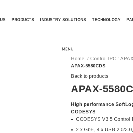
 US
PRODUCTS
INDUSTRY SOLUTIONS
TECHNOLOGY
PA
MENU
Home
Control IPC : APA
APAX-5580CDS
Back to products
APAX-5580
High performance SoftLog
CODESYS
CODESYS V3.5 Control
2 x GbE, 4 x USB 2.0/3.0