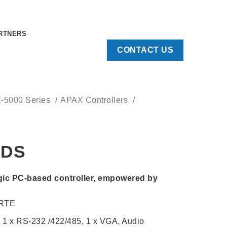
RTNERS
CONTACT US
X-5000 Series
APAX Controllers
CDS
ic PC-based controller, empowered by
 RTE
, 1 x RS-232 /422/485, 1 x VGA, Audio