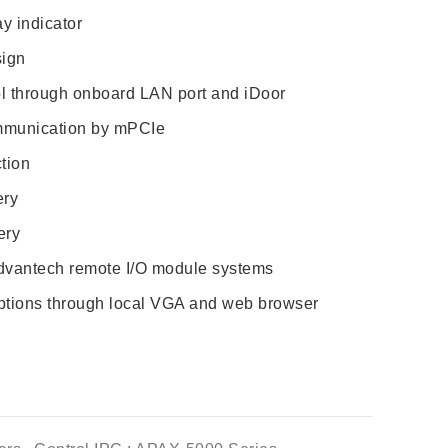
y indicator
sign
ol through onboard LAN port and iDoor
munication by mPCIe
tion
ery
ery
 Advantech remote I/O module systems
options through local VGA and web browser