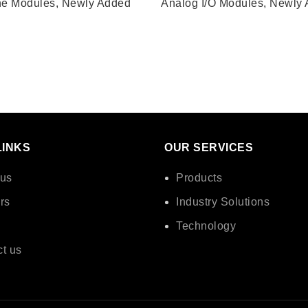
ne Modules
,
Newly Added
Analog I/O Modules
,
Newly 
LINKS
OUR SERVICES
 us
Products
rs
Industry Solutions
Technology
t us