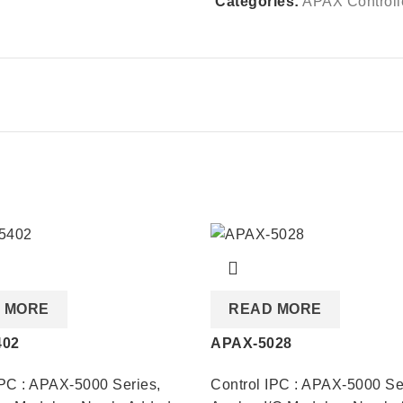
Categories:
APAX Controll
 MORE
READ MORE
402
APAX-5028
IPC : APAX-5000 Series
,
Control IPC : APAX-5000 Se