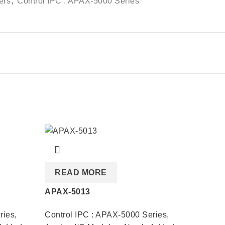
ers
,
Control IPC : APAX-5000 Series
READ MORE
REA
APAX-5013
APAX-
ries
,
Control IPC : APAX-5000 Series
,
Contro