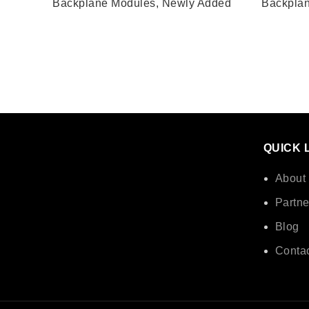
Backplane Modules
,
Newly Added
Backpla
QUICK 
About
Partne
Blog
Contac