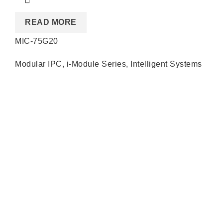
READ MORE
MIC-75G20
Modular IPC
,
i-Module Series
,
Intelligent Systems
Quick Links
About us
Partners
Blog
Contact us
Our Services
Products