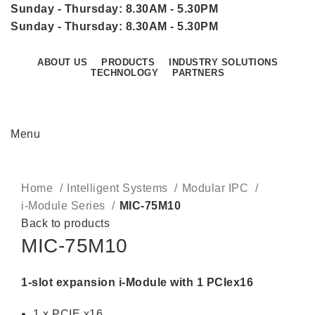
Sunday - Thursday: 8.30AM - 5.30PM
Sunday - Thursday: 8.30AM - 5.30PM
ABOUT US
PRODUCTS
INDUSTRY SOLUTIONS
TECHNOLOGY
PARTNERS
CONTACT US
Menu
Click to enlarge
Home
Intelligent Systems
Modular IPC
i-Module Series
MIC-75M10
Back to products
MIC-75M10
1-slot expansion i-Module with 1 PCIex16
1 x PCIE x16