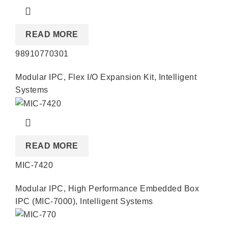
READ MORE
98910770301
Modular IPC
,
Flex I/O Expansion Kit
,
Intelligent
Systems
READ MORE
MIC-7420
Modular IPC
,
High Performance Embedded Box
IPC (MIC-7000)
,
Intelligent Systems