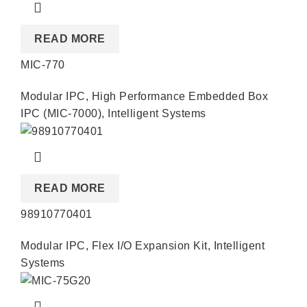
READ MORE
MIC-770
Modular IPC
,
High Performance Embedded Box
IPC (MIC-7000)
,
Intelligent Systems
READ MORE
98910770401
Modular IPC
,
Flex I/O Expansion Kit
,
Intelligent
Systems