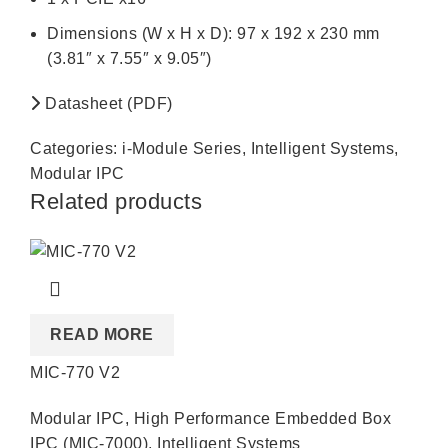
Dimensions (W x H x D): 97 x 192 x 230 mm
(3.81″ x 7.55″ x 9.05″)
Datasheet (PDF)
Categories:
i-Module Series
,
Intelligent Systems
,
Modular IPC
Related products
READ MORE
MIC-770 V2
Modular IPC
,
High Performance Embedded Box
IPC (MIC-7000)
,
Intelligent Systems