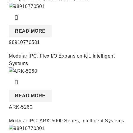
READ MORE
98910770501
Modular IPC
,
Flex I/O Expansion Kit
,
Intelligent
Systems
READ MORE
ARK-5260
Modular IPC
,
ARK-5000 Series
,
Intelligent Systems