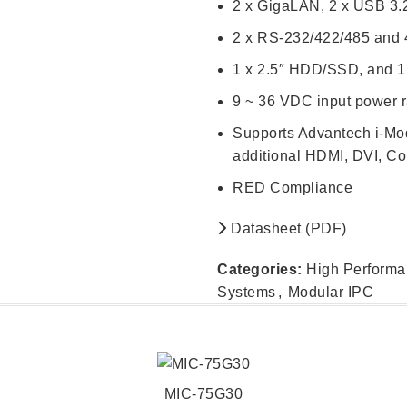
2 x GigaLAN, 2 x USB 3.
2 x RS-232/422/485 and 4
1 x 2.5″ HDD/SSD, and 
9 ~ 36 VDC input power 
Supports Advantech i-Mod
additional HDMI, DVI, Co
RED Compliance
Datasheet (PDF)
Categories:
High Perform
Systems
,
Modular IPC
MIC-75G30
READ MORE