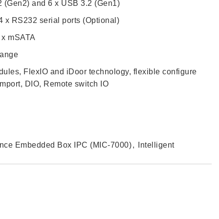
2 (Gen2) and 6 x USB 3.2 (Gen1)
 x RS232 serial ports (Optional)
1 x mSATA
range
ules, FlexIO and iDoor technology, flexible configure
mport, DIO, Remote switch IO
ance Embedded Box IPC (MIC-7000)
,
Intelligent