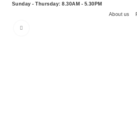
Sunday - Thursday: 8.30AM - 5.30PM
About us
Click to enlarge