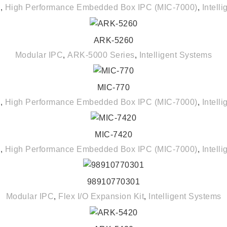
C
,
High Performance Embedded Box IPC (MIC-7000)
,
Intell
ARK-5260
READ MORE
Modular IPC
,
ARK-5000 Series
,
Intelligent Systems
MIC-770
READ MORE
C
,
High Performance Embedded Box IPC (MIC-7000)
,
Intell
MIC-7420
READ MORE
C
,
High Performance Embedded Box IPC (MIC-7000)
,
Intell
98910770301
READ MORE
Modular IPC
,
Flex I/O Expansion Kit
,
Intelligent Systems