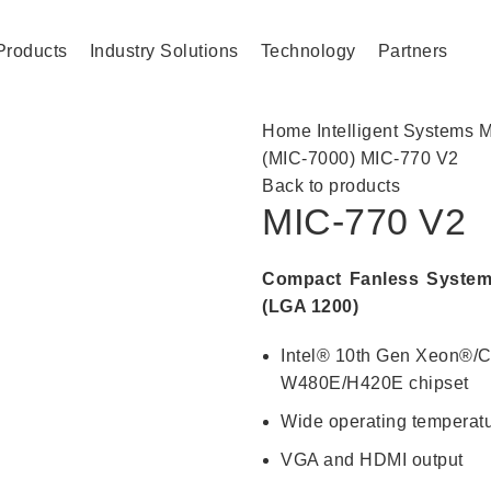
Products
Industry Solutions
Technology
Partners
Home
Intelligent Systems
M
(MIC-7000)
MIC-770 V2
Back to products
MIC-770 V2
Compact Fanless System
(LGA 1200)
Intel® 10th Gen Xeon®/C
W480E/H420E chipset
Wide operating temperatu
VGA and HDMI output