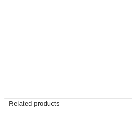
Related products