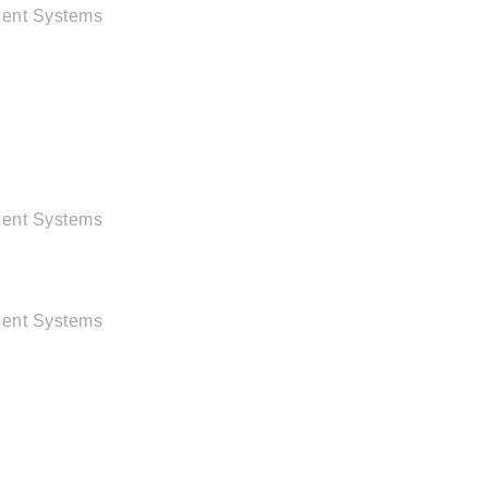
igent Systems
igent Systems
igent Systems