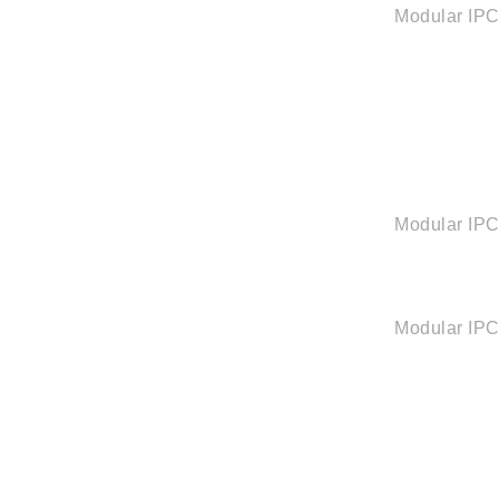
Modular IP
Modular IP
Modular IP