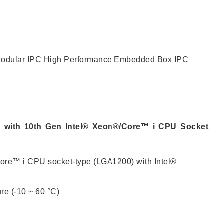
CONTACT US
odular IPC
High Performance Embedded Box IPC
 with 10th Gen Intel® Xeon®/Core™ i CPU Socket
ore™ i CPU socket-type (LGA1200) with Intel®
re (-10 ~ 60 °C)